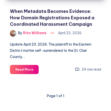
When Metadata Becomes Evidence:
How Domain Registrations Exposed a
Coordinated Harassment Campaign
By
Rita Williams
April 22, 2026
Update April 23, 2026: The plaintiff in the Eastern
District matter self-surrendered to the St. Clair
County…
24 min read
Read More
Page 1 of 1