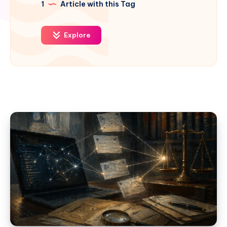
1
Article with this Tag
Explore