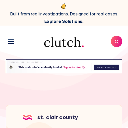
Built from real investigations. Designed for real cases.
Explore Solutions.
st. clair county