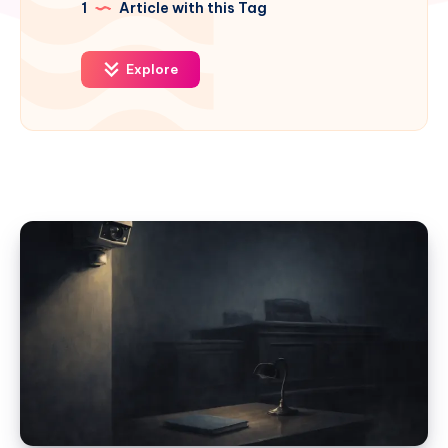
1
Article with this Tag
Explore