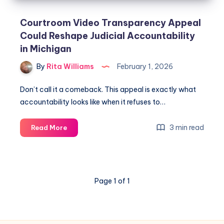
Courtroom Video Transparency Appeal
Could Reshape Judicial Accountability
in Michigan
By
Rita Williams
February 1, 2026
Don’t call it a comeback. This appeal is exactly what
accountability looks like when it refuses to…
3 min read
Read More
Page 1 of 1