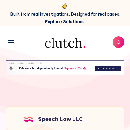
Built from real investigations. Designed for real cases.
Explore Solutions.
Speech Law LLC