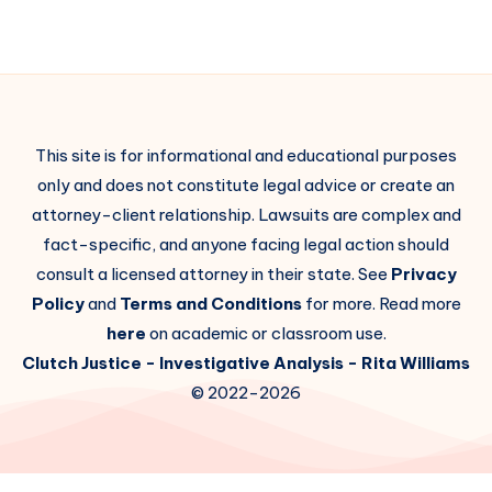
This site is for informational and educational purposes
only and does not constitute legal advice or create an
attorney-client relationship. Lawsuits are complex and
fact-specific, and anyone facing legal action should
consult a licensed attorney in their state. See
Privacy
Policy
and
Terms and Conditions
for more. Read more
here
on academic or classroom use.
Clutch Justice
- Investigative Analysis -
Rita Williams
© 2022-2026