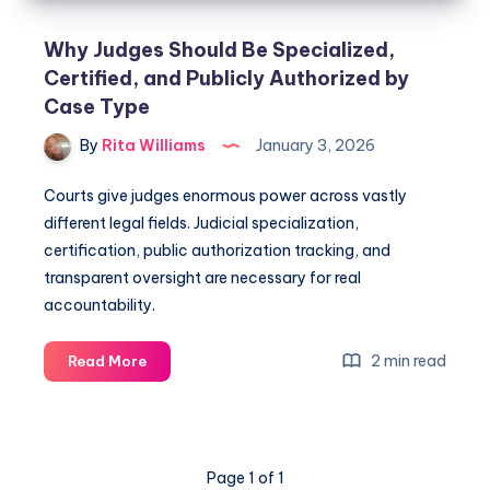
Why Judges Should Be Specialized,
Certified, and Publicly Authorized by
Case Type
By
Rita Williams
January 3, 2026
Courts give judges enormous power across vastly
different legal fields. Judicial specialization,
certification, public authorization tracking, and
transparent oversight are necessary for real
accountability.
2 min read
Read More
Page 1 of 1