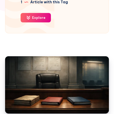
1
Article with this Tag
Explore