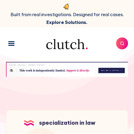
Built from real investigations. Designed for real cases.
Explore Solutions.
specialization in law