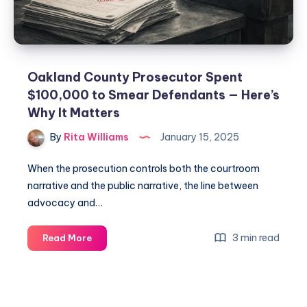
Oakland County Prosecutor Spent
$100,000 to Smear Defendants — Here’s
Why It Matters
By
Rita Williams
January 15, 2025
When the prosecution controls both the courtroom
narrative and the public narrative, the line between
advocacy and…
3 min read
Read More