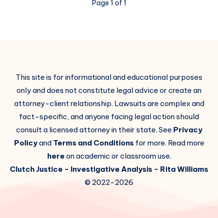
Page 1 of 1
This site is for informational and educational purposes
only and does not constitute legal advice or create an
attorney-client relationship. Lawsuits are complex and
fact-specific, and anyone facing legal action should
consult a licensed attorney in their state. See
Privacy
Policy
and
Terms and Conditions
for more. Read more
here
on academic or classroom use.
Clutch Justice
- Investigative Analysis -
Rita Williams
© 2022-2026