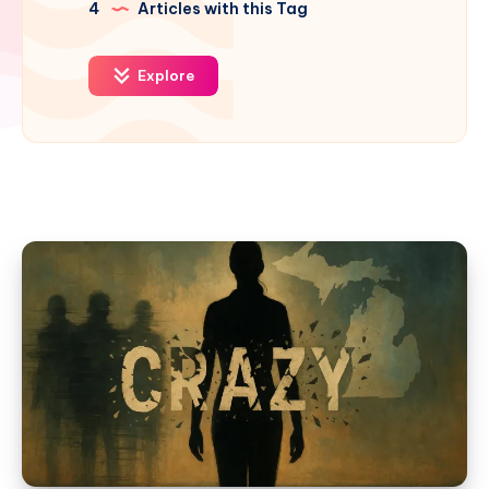
4
Articles with this Tag
Explore