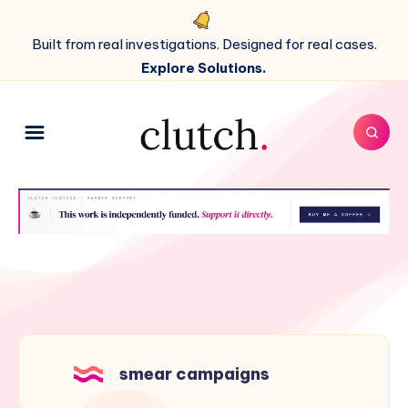
Built from real investigations. Designed for real cases.
Explore Solutions.
smear campaigns