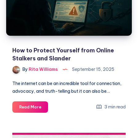
How to Protect Yourself from Online
Stalkers and Slander
By
Rita Williams
September 15, 2025
The internet can be an incredible tool for connection,
advocacy, and truth-telling but it can also be…
3 min read
Read More