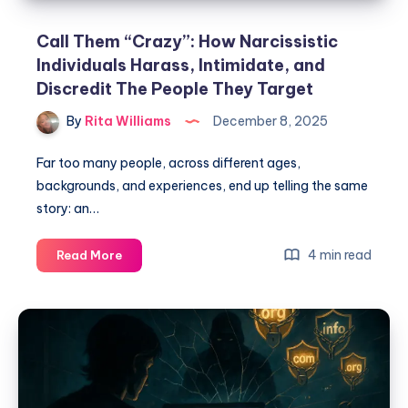
Call Them “Crazy”: How Narcissistic
Individuals Harass, Intimidate, and
Discredit The People They Target
By
Rita Williams
December 8, 2025
Far too many people, across different ages,
backgrounds, and experiences, end up telling the same
story: an…
4 min read
Read More