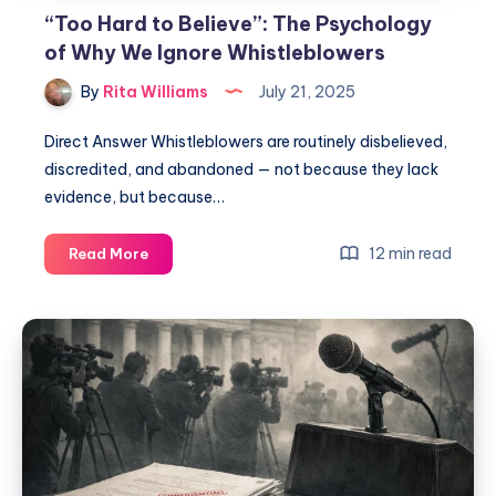
“Too Hard to Believe”: The Psychology
of Why We Ignore Whistleblowers
By
Rita Williams
July 21, 2025
Direct Answer Whistleblowers are routinely disbelieved,
discredited, and abandoned — not because they lack
evidence, but because…
12 min read
Read More