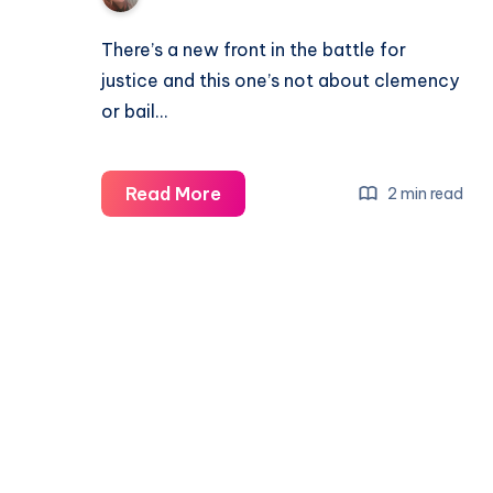
There’s a new front in the battle for
justice and this one’s not about clemency
or bail…
Read More
2 min read