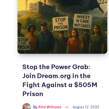
Stop the Power Grab:
Join Dream.org in the
Fight Against a $505M
Prison
By
Rita Williams
August 12, 2025