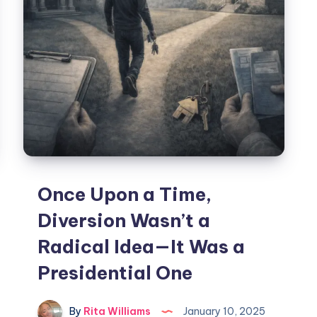
Once Upon a Time,
Diversion Wasn’t a
Radical Idea—It Was a
Presidential One
By
Rita Williams
January 10, 2025