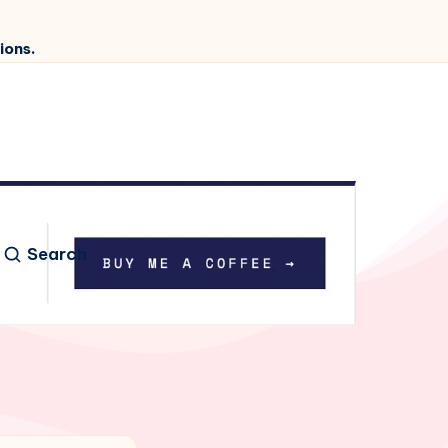
ions.
Search