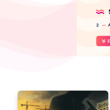
2
A
E