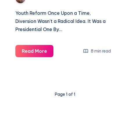
Youth Reform Once Upon a Time,
Diversion Wasn’t a Radical Idea. It Was a
Presidential One By…
Read More
8 min read
Page 1 of 1