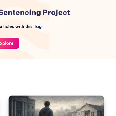
Sentencing Project
rticles with this Tag
xplore