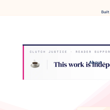
Built
About