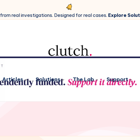
 from real investigations. Designed for real cases.
Explore Solut
Articles
Solutions
The Lab
Support