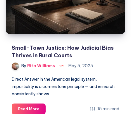
Small-Town Justice: How Judicial Bias
Thrives in Rural Courts
By
Rita Williams
May 5, 2025
Direct Answer In the American legal system,
impartiality is a cornerstone principle — and research
consistently shows…
15 min read
Read More