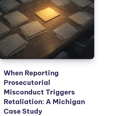
When Reporting
Prosecutorial
Misconduct Triggers
Retaliation: A Michigan
Case Study