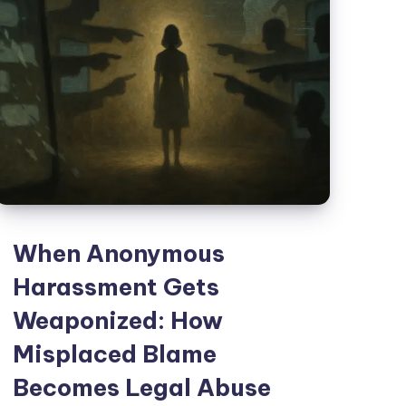
When Anonymous
Harassment Gets
Weaponized: How
Misplaced Blame
Becomes Legal Abuse