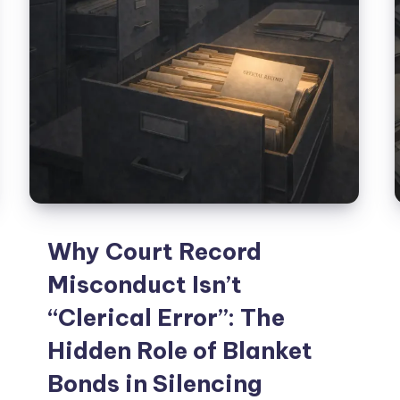
Why Court Record
Misconduct Isn’t
“Clerical Error”: The
Hidden Role of Blanket
Bonds in Silencing