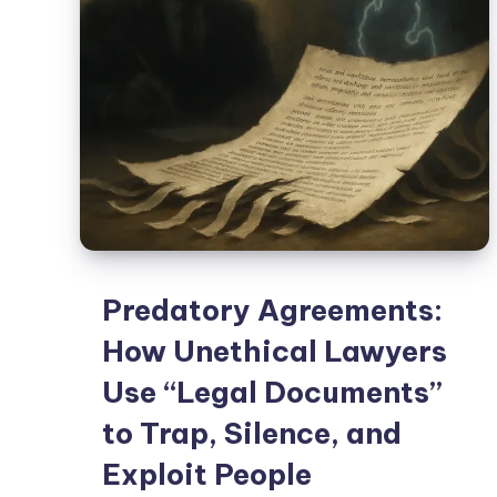
Predatory Agreements:
How Unethical Lawyers
Use “Legal Documents”
to Trap, Silence, and
Exploit People