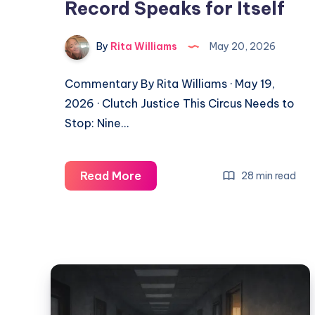
Record Speaks for Itself
By
Rita Williams
May 20, 2026
Commentary By Rita Williams · May 19,
2026 · Clutch Justice This Circus Needs to
Stop: Nine…
Read More
28 min read