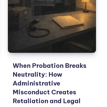
When Probation Breaks
Neutrality: How
Administrative
Misconduct Creates
Retaliation and Legal