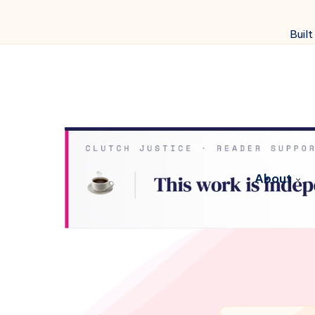
Built
About