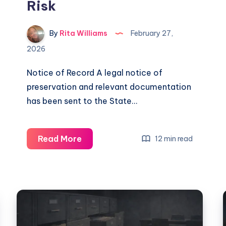
Risk
By
Rita Williams
February 27,
2026
Notice of Record A legal notice of
preservation and relevant documentation
has been sent to the State…
Read More
12 min read