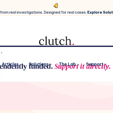
 from real investigations. Designed for real cases.
Explore Solut
Articles
Solutions
The Lab
Support