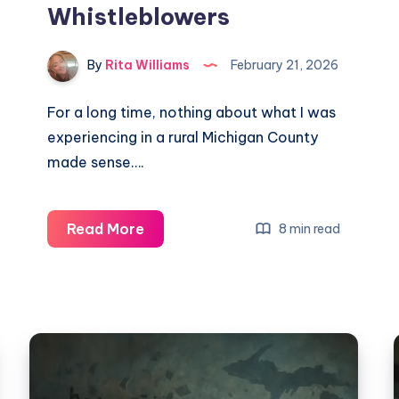
Whistleblowers
By
Rita Williams
February 21, 2026
For a long time, nothing about what I was
experiencing in a rural Michigan County
made sense….
Read More
8 min read