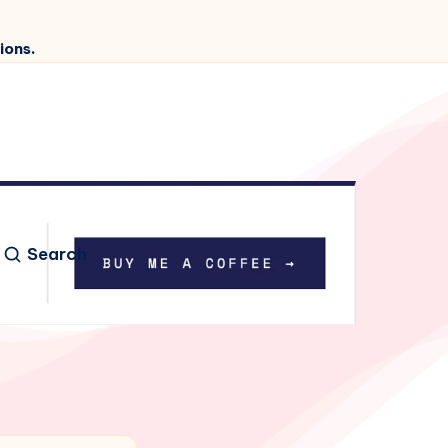
ions.
Search