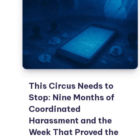
This Circus Needs to
Stop: Nine Months of
Coordinated
Harassment and the
Week That Proved the