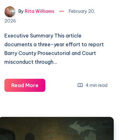
By
Rita Williams
February 20,
2026
Executive Summary This article
documents a three-year effort to report
Barry County Prosecutorial and Court
misconduct through…
Read More
4 min read