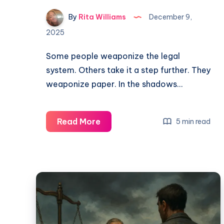
By
Rita Williams
December 9,
2025
Some people weaponize the legal
system. Others take it a step further. They
weaponize paper. In the shadows…
Read More
5 min read