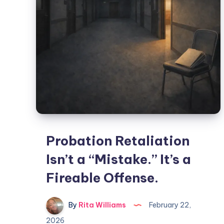
Probation Retaliation
Isn’t a “Mistake.” It’s a
Fireable Offense.
By
Rita Williams
February 22,
2026