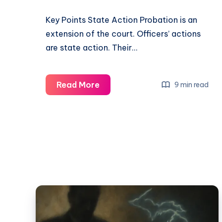
Key Points State Action Probation is an
extension of the court. Officers’ actions
are state action. Their…
Read More
9 min read