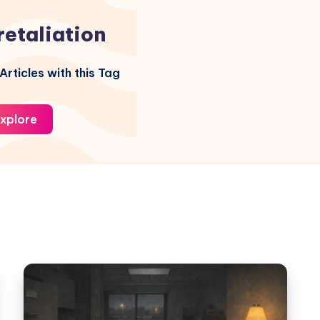
retaliation
Articles with this Tag
xplore