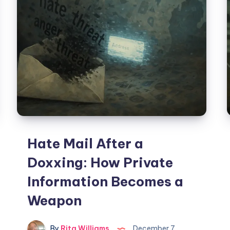
Hate Mail After a
Doxxing: How Private
Information Becomes a
Weapon
By
Rita Williams
December 7,