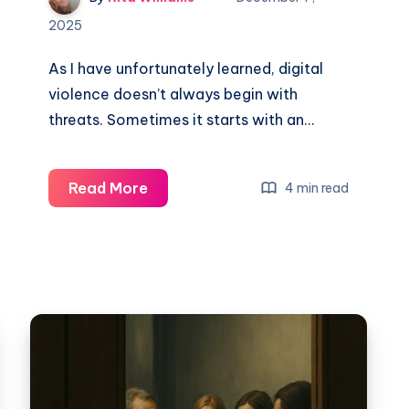
2025
As I have unfortunately learned, digital
violence doesn’t always begin with
threats. Sometimes it starts with an…
Read More
4 min read