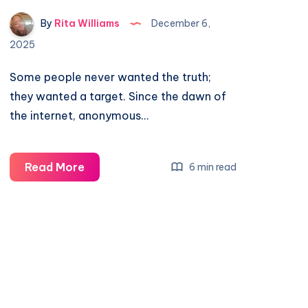
By
Rita Williams
December 6,
2025
Some people never wanted the truth;
they wanted a target. Since the dawn of
the internet, anonymous…
Read More
6 min read