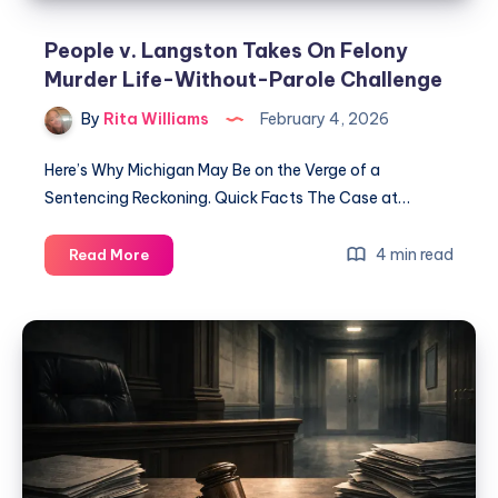
People v. Langston Takes On Felony
Murder Life-Without-Parole Challenge
By
Rita Williams
February 4, 2026
Here’s Why Michigan May Be on the Verge of a
Sentencing Reckoning. Quick Facts The Case at…
4 min read
Read More