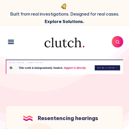
Built from real investigations. Designed for real cases.
Explore Solutions.
Resentencing hearings