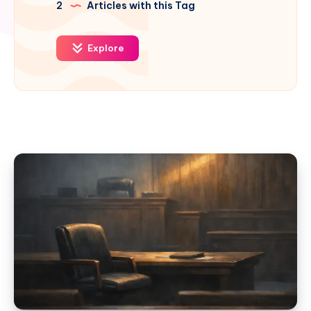
2
Articles with this Tag
Explore