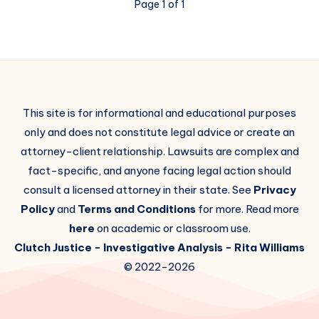
Page 1 of 1
This site is for informational and educational purposes
only and does not constitute legal advice or create an
attorney-client relationship. Lawsuits are complex and
fact-specific, and anyone facing legal action should
consult a licensed attorney in their state. See
Privacy
Policy
and
Terms and Conditions
for more. Read more
here
on academic or classroom use.
Clutch Justice
- Investigative Analysis -
Rita Williams
© 2022-2026