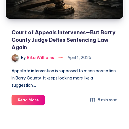
Court of Appeals Intervenes—But Barry
County Judge Defies Sentencing Law
Again
By
Rita Williams
April 1, 2025
Appellate intervention is supposed to mean correction.
In Barry County, it keeps looking more like a
suggestion…
8 min read
Read More