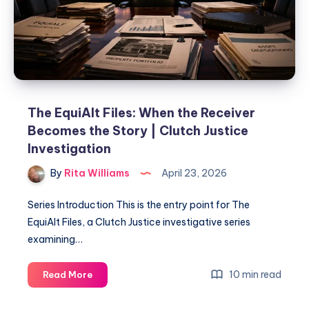
The EquiAlt Files: When the Receiver
Becomes the Story | Clutch Justice
Investigation
By
Rita Williams
April 23, 2026
Series Introduction This is the entry point for The
EquiAlt Files, a Clutch Justice investigative series
examining…
10 min read
Read More