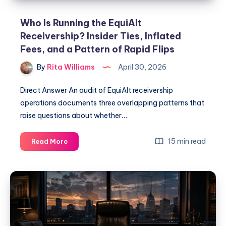
Who Is Running the EquiAlt
Receivership? Insider Ties, Inflated
Fees, and a Pattern of Rapid Flips
By
Rita Williams
April 30, 2026
Direct Answer An audit of EquiAlt receivership
operations documents three overlapping patterns that
raise questions about whether…
15 min read
Read More