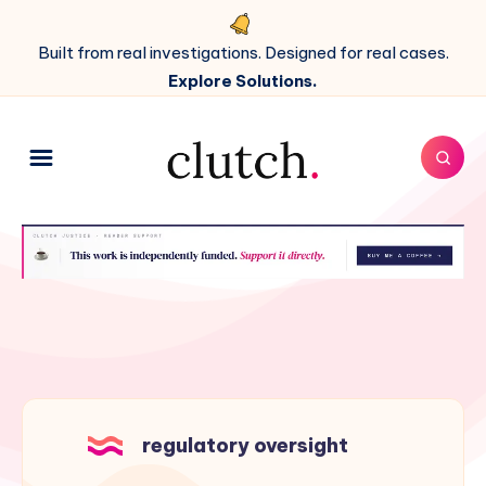
Built from real investigations. Designed for real cases.
Explore Solutions.
regulatory oversight