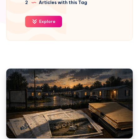
2
Articles with this Tag
Explore