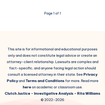
Page 1 of 1
This site is for informational and educational purposes
only and does not constitute legal advice or create an
attorney-client relationship. Lawsuits are complex and
fact-specific, and anyone facing legal action should
consult a licensed attorney in their state. See
Privacy
Policy
and
Terms and Conditions
for more. Read more
here
on academic or classroom use.
Clutch Justice
- Investigative Analysis -
Rita Williams
© 2022-2026