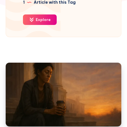
1
Article with this Tag
Explore