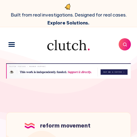
Built from real investigations. Designed for real cases.
Explore Solutions.
reform movement