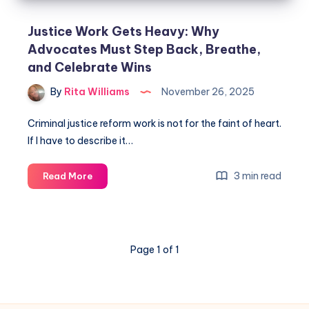
Justice Work Gets Heavy: Why
Advocates Must Step Back, Breathe,
and Celebrate Wins
By
Rita Williams
November 26, 2025
Criminal justice reform work is not for the faint of heart.
If I have to describe it…
3 min read
Read More
Page 1 of 1