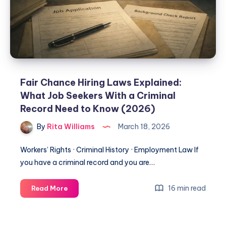
Fair Chance Hiring Laws Explained:
What Job Seekers With a Criminal
Record Need to Know (2026)
By
Rita Williams
March 18, 2026
Workers’ Rights · Criminal History · Employment Law If
you have a criminal record and you are…
16 min read
Read More