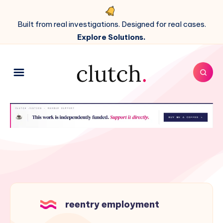
Built from real investigations. Designed for real cases.
Explore Solutions.
reentry employment