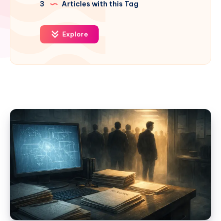
3
Articles with this Tag
Explore