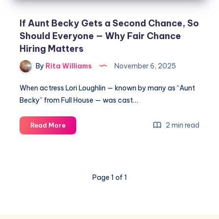
If Aunt Becky Gets a Second Chance, So
Should Everyone — Why Fair Chance
Hiring Matters
By
Rita Williams
November 6, 2025
When actress Lori Loughlin — known by many as “Aunt
Becky” from Full House — was cast…
2 min read
Read More
Page 1 of 1