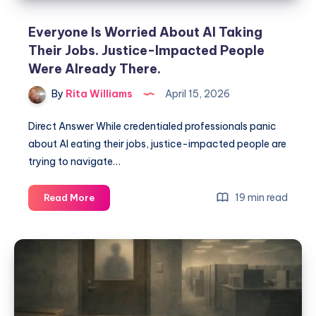
Everyone Is Worried About AI Taking
Their Jobs. Justice-Impacted People
Were Already There.
By
Rita Williams
April 15, 2026
Direct Answer While credentialed professionals panic
about AI eating their jobs, justice-impacted people are
trying to navigate…
19 min read
Read More