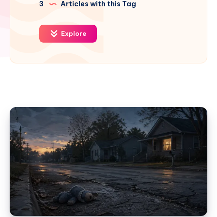
3
Articles with this Tag
Explore