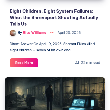
Eight Children, Eight System Failures:
What the Shreveport Shooting Actually
Tells Us
By
Rita Williams
April 23, 2026
Direct Answer On April 19, 2026, Shamar Elkins killed
eight children — seven of his own and…
22 min read
Read More