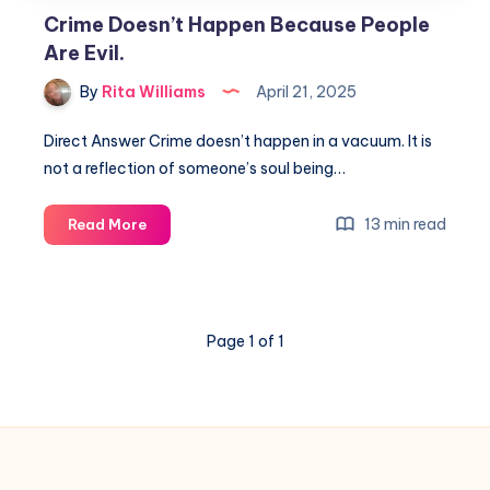
Crime Doesn’t Happen Because People
Are Evil.
By
Rita Williams
April 21, 2025
Direct Answer Crime doesn’t happen in a vacuum. It is
not a reflection of someone’s soul being…
13 min read
Read More
Page 1 of 1