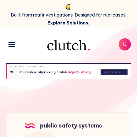
Built from real investigations. Designed for real cases.
Explore Solutions.
public safety systems