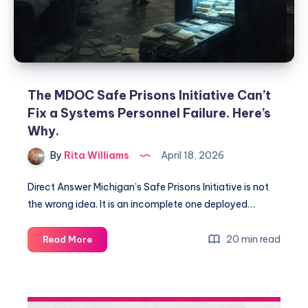
The MDOC Safe Prisons Initiative Can’t
Fix a Systems Personnel Failure. Here’s
Why.
By
Rita Williams
April 18, 2026
Direct Answer Michigan’s Safe Prisons Initiative is not
the wrong idea. It is an incomplete one deployed…
20 min read
Read More