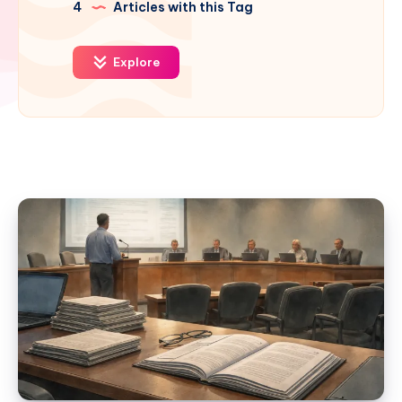
4
Articles with this Tag
Explore