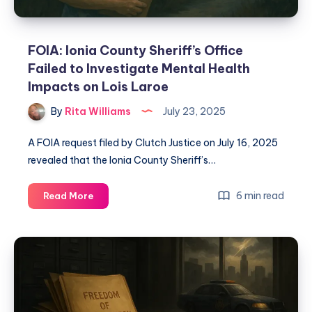
FOIA: Ionia County Sheriff’s Office
Failed to Investigate Mental Health
Impacts on Lois Laroe
By
Rita Williams
July 23, 2025
A FOIA request filed by Clutch Justice on July 16, 2025
revealed that the Ionia County Sheriff’s…
6 min read
Read More