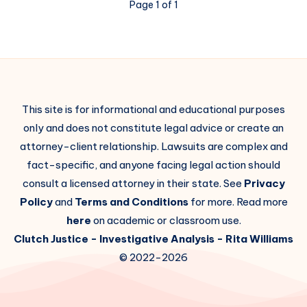
Page 1 of 1
This site is for informational and educational purposes
only and does not constitute legal advice or create an
attorney-client relationship. Lawsuits are complex and
fact-specific, and anyone facing legal action should
consult a licensed attorney in their state. See
Privacy
Policy
and
Terms and Conditions
for more. Read more
here
on academic or classroom use.
Clutch Justice
- Investigative Analysis -
Rita Williams
© 2022-2026