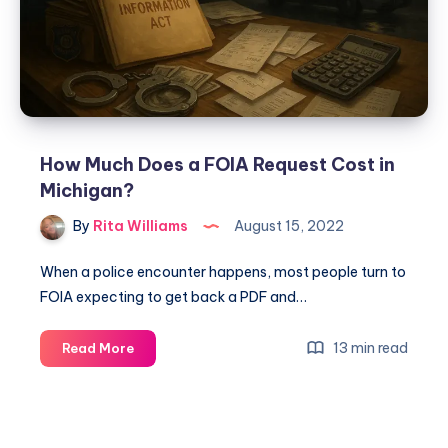
How Much Does a FOIA Request Cost in
Michigan?
By
Rita Williams
August 15, 2022
When a police encounter happens, most people turn to
FOIA expecting to get back a PDF and…
13 min read
Read More