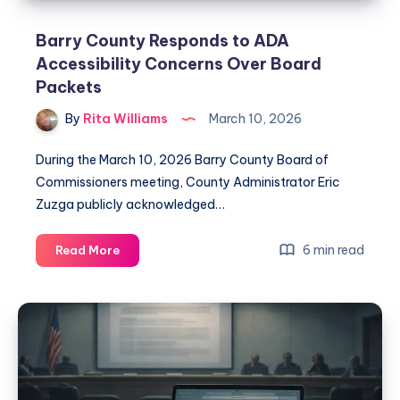
Barry County Responds to ADA
Accessibility Concerns Over Board
Packets
By
Rita Williams
March 10, 2026
During the March 10, 2026 Barry County Board of
Commissioners meeting, County Administrator Eric
Zuzga publicly acknowledged…
6 min read
Read More