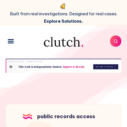
Built from real investigations. Designed for real cases.
Explore Solutions.
public records access