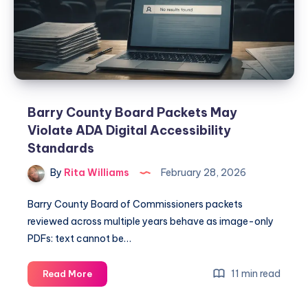
Barry County Board Packets May
Violate ADA Digital Accessibility
Standards
By
Rita Williams
February 28, 2026
Barry County Board of Commissioners packets
reviewed across multiple years behave as image-only
PDFs: text cannot be…
11 min read
Read More