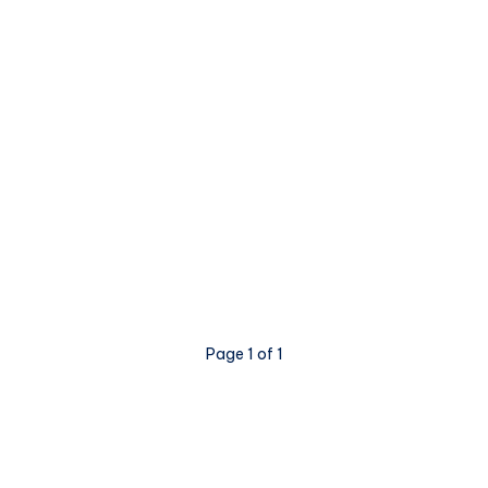
Page 1 of 1