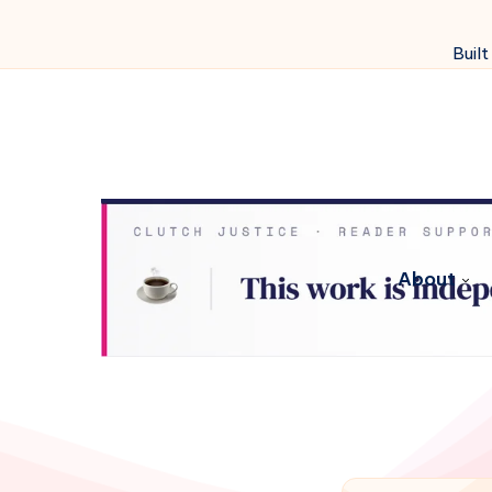
Built
About