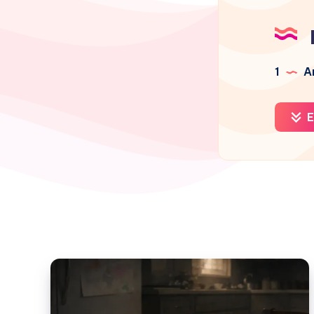
1
Ar
E