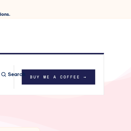
ions.
Search