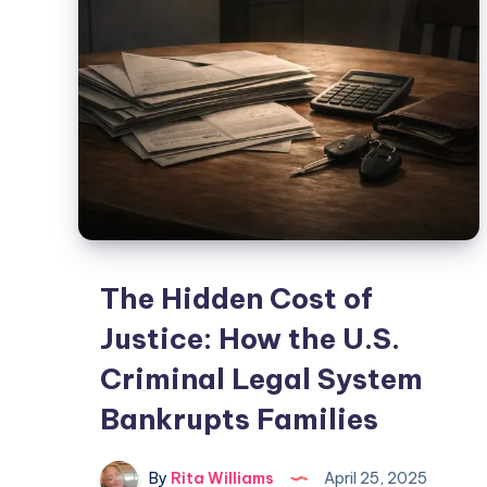
The Hidden Cost of
Justice: How the U.S.
Criminal Legal System
Bankrupts Families
By
Rita Williams
April 25, 2025