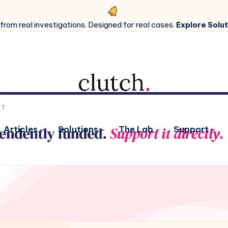
 from real investigations. Designed for real cases.
Explore Solut
Articles
Solutions
The Lab
Support