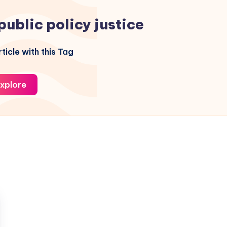
public policy justice
ticle with this Tag
xplore