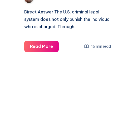
Direct Answer The U.S. criminal legal
system does not only punish the individual
who is charged. Through…
Read More
16 min read