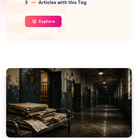
3
Articles with this Tag
Explore