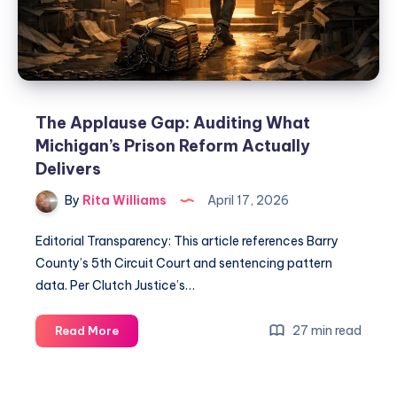
The Applause Gap: Auditing What
Michigan’s Prison Reform Actually
Delivers
By
Rita Williams
April 17, 2026
Editorial Transparency: This article references Barry
County’s 5th Circuit Court and sentencing pattern
data. Per Clutch Justice’s…
27 min read
Read More