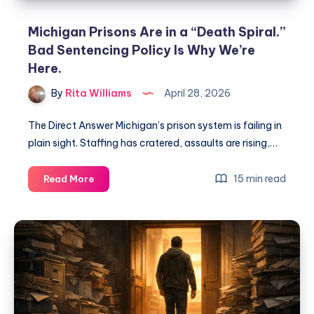
Michigan Prisons Are in a “Death Spiral.”
Bad Sentencing Policy Is Why We’re
Here.
By
Rita Williams
April 28, 2026
The Direct Answer Michigan’s prison system is failing in
plain sight. Staffing has cratered, assaults are rising,…
15 min read
Read More