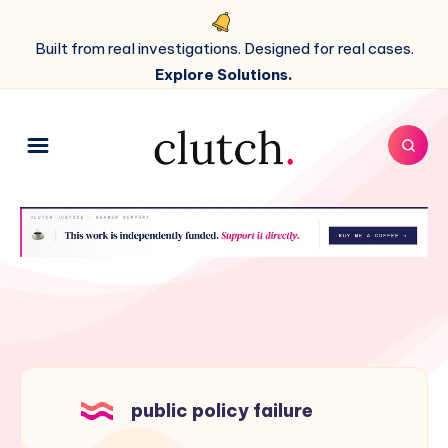
Built from real investigations. Designed for real cases.
Explore Solutions.
public policy failure