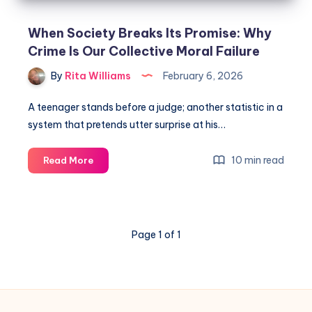
When Society Breaks Its Promise: Why
Crime Is Our Collective Moral Failure
By
Rita Williams
February 6, 2026
A teenager stands before a judge; another statistic in a
system that pretends utter surprise at his…
10 min read
Read More
Page 1 of 1