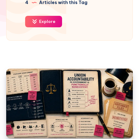
4
Articles with this Tag
Explore