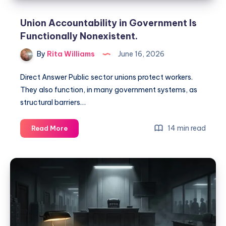
Union Accountability in Government Is
Functionally Nonexistent.
By
Rita Williams
June 16, 2026
Direct Answer Public sector unions protect workers.
They also function, in many government systems, as
structural barriers…
14 min read
Read More