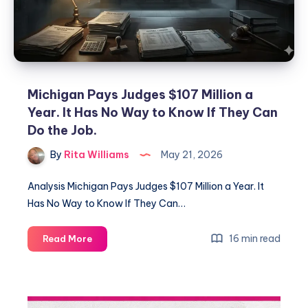
Michigan Pays Judges $107 Million a
Year. It Has No Way to Know If They Can
Do the Job.
By
Rita Williams
May 21, 2026
Analysis Michigan Pays Judges $107 Million a Year. It
Has No Way to Know If They Can…
16 min read
Read More