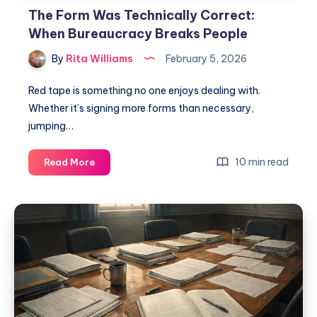
The Form Was Technically Correct:
When Bureaucracy Breaks People
By
Rita Williams
February 5, 2026
Red tape is something no one enjoys dealing with.
Whether it’s signing more forms than necessary,
jumping…
10 min read
Read More