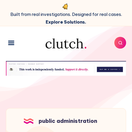
Built from real investigations. Designed for real cases.
Explore Solutions.
public administration