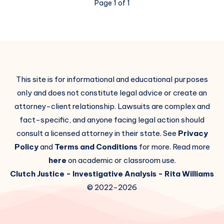
Page 1 of 1
This site is for informational and educational purposes
only and does not constitute legal advice or create an
attorney-client relationship. Lawsuits are complex and
fact-specific, and anyone facing legal action should
consult a licensed attorney in their state. See
Privacy
Policy
and
Terms and Conditions
for more. Read more
here
on academic or classroom use.
Clutch Justice
- Investigative Analysis -
Rita Williams
© 2022-2026