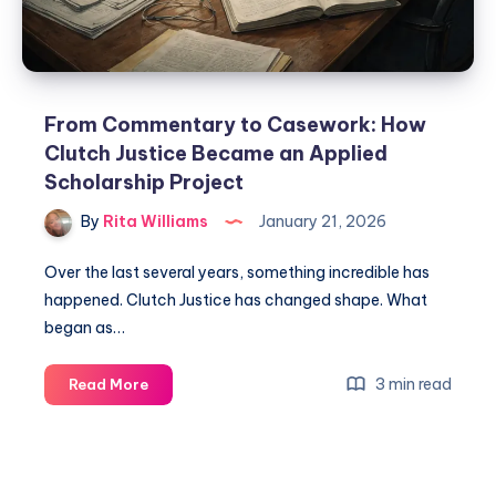
From Commentary to Casework: How
Clutch Justice Became an Applied
Scholarship Project
By
Rita Williams
January 21, 2026
Over the last several years, something incredible has
happened. Clutch Justice has changed shape. What
began as…
3 min read
Read More