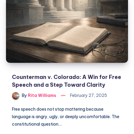
Counterman v. Colorado: A Win for Free
Speech and a Step Toward Clarity
By
Rita Williams
February 27, 2025
Free speech does not stop mattering because
language is angry, ugly, or deeply uncomfortable. The
constitutional question…