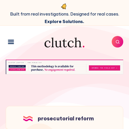
Built from real investigations. Designed for real cases.
Explore Solutions.
prosecutorial reform