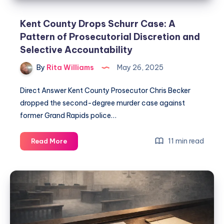
Kent County Drops Schurr Case: A
Pattern of Prosecutorial Discretion and
Selective Accountability
By
Rita Williams
May 26, 2025
Direct Answer Kent County Prosecutor Chris Becker
dropped the second-degree murder case against
former Grand Rapids police…
11 min read
Read More