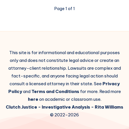
Page 1 of 1
This site is for informational and educational purposes
only and does not constitute legal advice or create an
attorney-client relationship. Lawsuits are complex and
fact-specific, and anyone facing legal action should
consult a licensed attorney in their state. See
Privacy
Policy
and
Terms and Conditions
for more. Read more
here
on academic or classroom use.
Clutch Justice
- Investigative Analysis -
Rita Williams
© 2022-2026