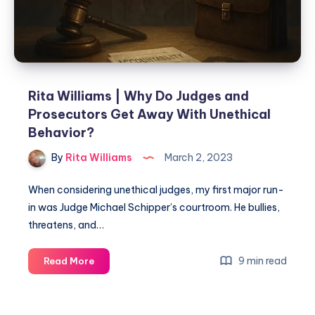
Rita Williams | Why Do Judges and
Prosecutors Get Away With Unethical
Behavior?
By
Rita Williams
March 2, 2023
When considering unethical judges, my first major run-
in was Judge Michael Schipper’s courtroom. He bullies,
threatens, and…
9 min read
Read More