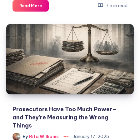
7 min read
Read More
Prosecutors Have Too Much Power—
and They’re Measuring the Wrong
Things
By
Rita Williams
January 17, 2025