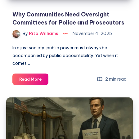
Why Communities Need Oversight
Committees for Police and Prosecutors
By
Rita Williams
November 4, 2025
In a just society, public power must always be
accompanied by public accountability. Yet when it
comes…
2 min read
Read More