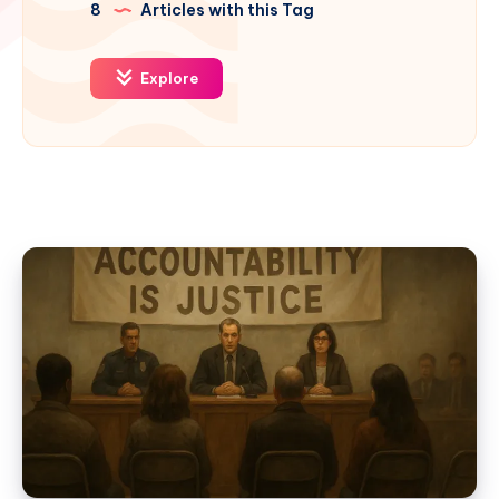
8
Articles with this Tag
Explore