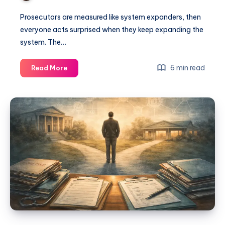
Prosecutors are measured like system expanders, then
everyone acts surprised when they keep expanding the
system. The…
6 min read
Read More