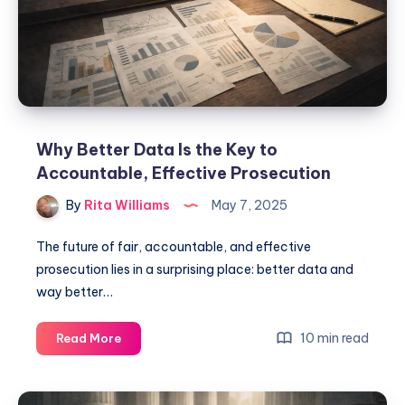
Why Better Data Is the Key to
Accountable, Effective Prosecution
By
Rita Williams
May 7, 2025
The future of fair, accountable, and effective
prosecution lies in a surprising place: better data and
way better…
10 min read
Read More