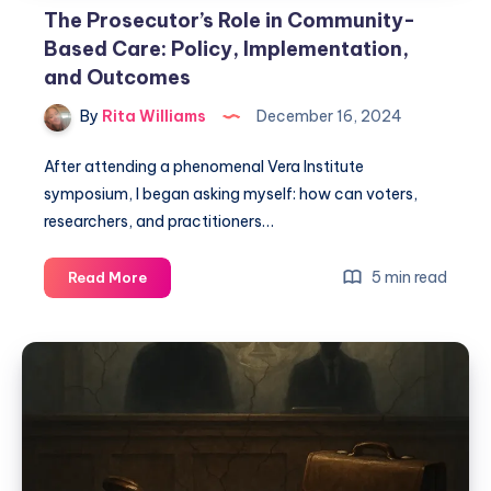
The Prosecutor’s Role in Community-
Based Care: Policy, Implementation,
and Outcomes
By
Rita Williams
December 16, 2024
After attending a phenomenal Vera Institute
symposium, I began asking myself: how can voters,
researchers, and practitioners…
5 min read
Read More