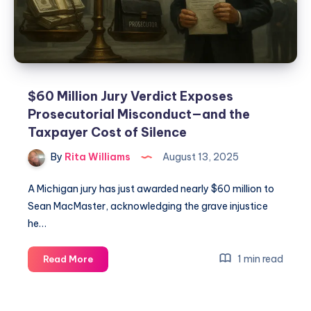
$60 Million Jury Verdict Exposes
Prosecutorial Misconduct—and the
Taxpayer Cost of Silence
By
Rita Williams
August 13, 2025
A Michigan jury has just awarded nearly $60 million to
Sean MacMaster, acknowledging the grave injustice
he…
1 min read
Read More