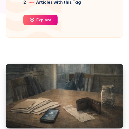
2
Articles with this Tag
Explore