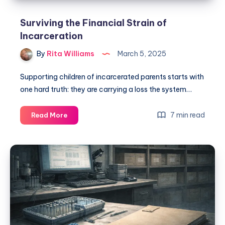
Surviving the Financial Strain of
Incarceration
By
Rita Williams
March 5, 2025
Supporting children of incarcerated parents starts with
one hard truth: they are carrying a loss the system…
7 min read
Read More