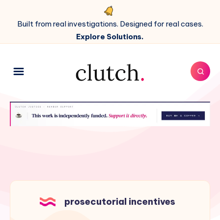
Built from real investigations. Designed for real cases.
Explore Solutions.
prosecutorial incentives