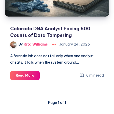
Colorado DNA Analyst Facing 500
Counts of Data Tampering
By
Rita Williams
January 24, 2025
A forensic lab does not fail only when one analyst
cheats. It fails when the system around…
6 min read
Read More
Page 1 of 1