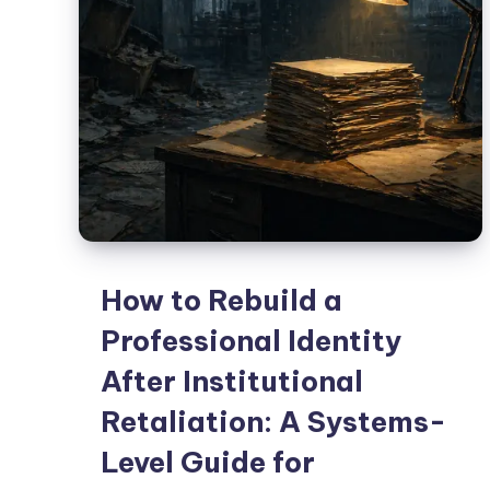
How to Rebuild a
Professional Identity
After Institutional
Retaliation: A Systems-
Level Guide for