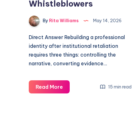
Whistleblowers
By
Rita Williams
May 14, 2026
Direct Answer Rebuilding a professional
identity after institutional retaliation
requires three things: controlling the
narrative, converting evidence…
Read More
15 min read