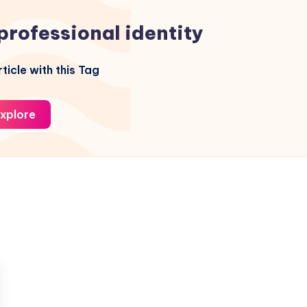
professional identity
ticle with this Tag
xplore