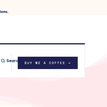
ions.
Search