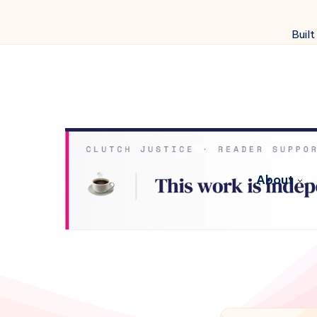
Built
About