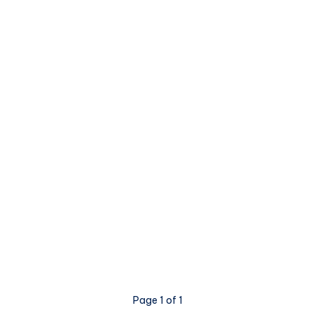
Page 1 of 1