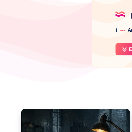
1
Ar
E