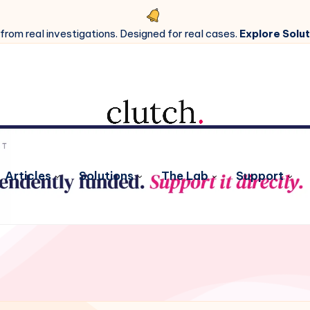
 from real investigations. Designed for real cases.
Explore Solut
Articles
Solutions
The Lab
Support