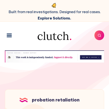
Built from real investigations. Designed for real cases.
Explore Solutions.
probation retaliation