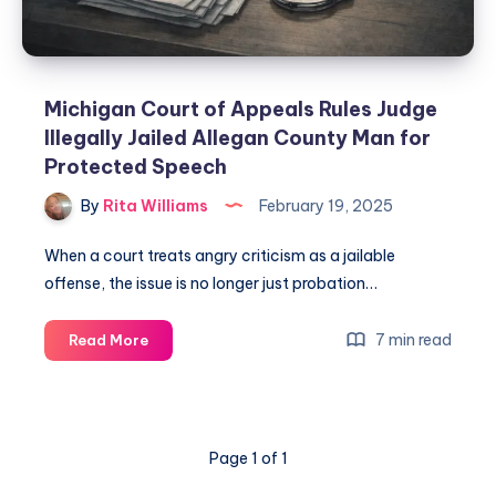
Michigan Court of Appeals Rules Judge
Illegally Jailed Allegan County Man for
Protected Speech
By
Rita Williams
February 19, 2025
When a court treats angry criticism as a jailable
offense, the issue is no longer just probation…
7 min read
Read More
Page 1 of 1