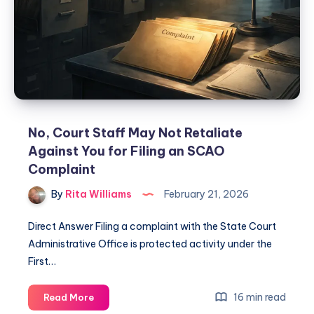
No, Court Staff May Not Retaliate
Against You for Filing an SCAO
Complaint
By
Rita Williams
February 21, 2026
Direct Answer Filing a complaint with the State Court
Administrative Office is protected activity under the
First…
16 min read
Read More