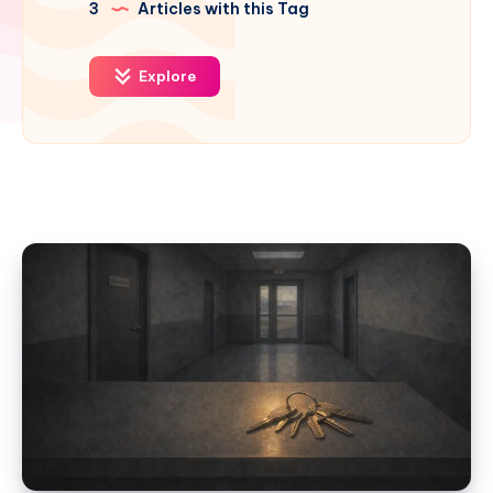
3
Articles with this Tag
Explore