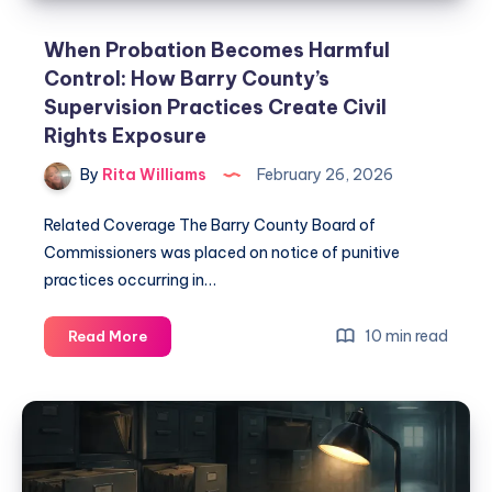
When Probation Becomes Harmful
Control: How Barry County’s
Supervision Practices Create Civil
Rights Exposure
By
Rita Williams
February 26, 2026
Related Coverage The Barry County Board of
Commissioners was placed on notice of punitive
practices occurring in…
10 min read
Read More