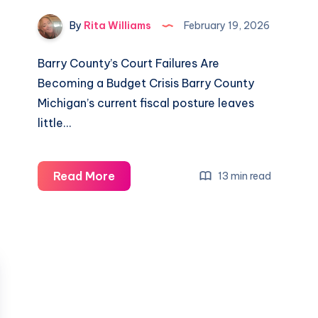
By
Rita Williams
February 19, 2026
Barry County’s Court Failures Are
Becoming a Budget Crisis Barry County
Michigan’s current fiscal posture leaves
little…
Read More
13 min read