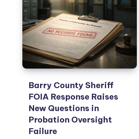
Barry County Sheriff
FOIA Response Raises
New Questions in
Probation Oversight
Failure