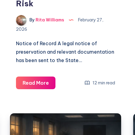
Risk
By
Rita Williams
February 27,
2026
Notice of Record A legal notice of
preservation and relevant documentation
has been sent to the State…
Read More
12 min read