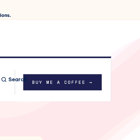
ions.
Search