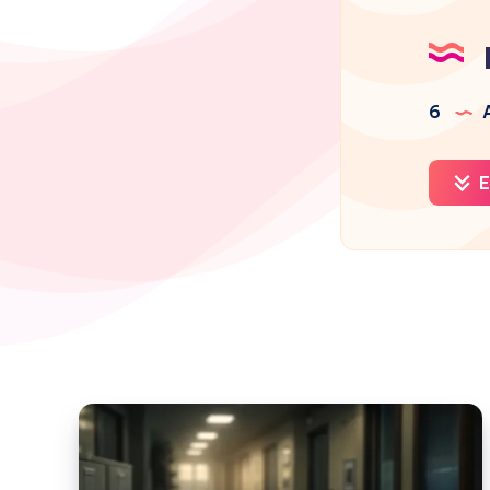
6
A
E