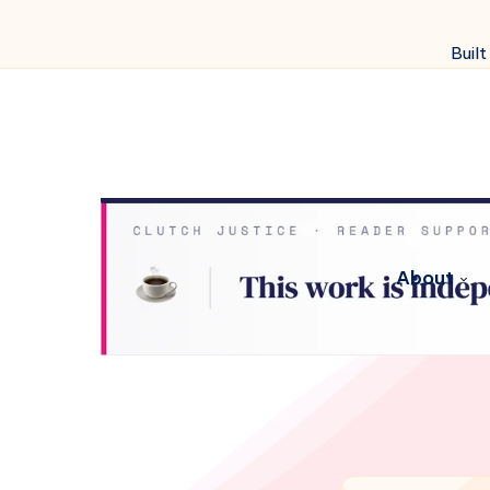
Built
About