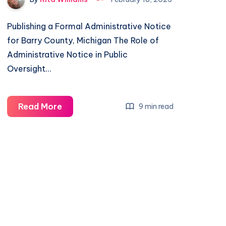
Publishing a Formal Administrative Notice
for Barry County, Michigan The Role of
Administrative Notice in Public
Oversight…
Read More
9 min read