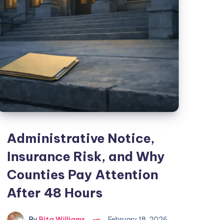
Administrative Notice,
Insurance Risk, and Why
Counties Pay Attention
After 48 Hours
By
Rita Williams
February 18, 2026