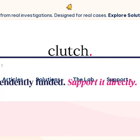
 from real investigations. Designed for real cases.
Explore Solut
Articles
Solutions
The Lab
Support