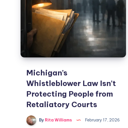
Michigan’s
Whistleblower Law Isn’t
Protecting People from
Retaliatory Courts
By
Rita Williams
February 17, 2026