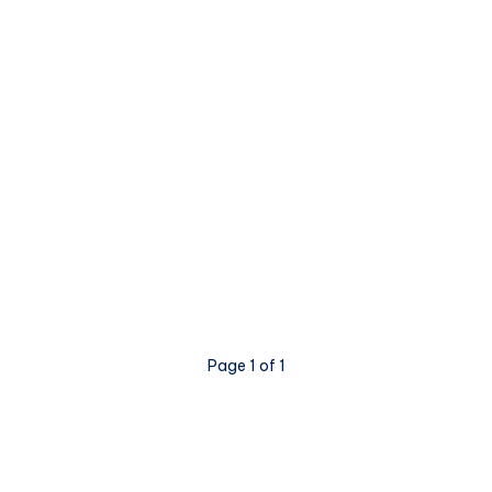
Page 1 of 1