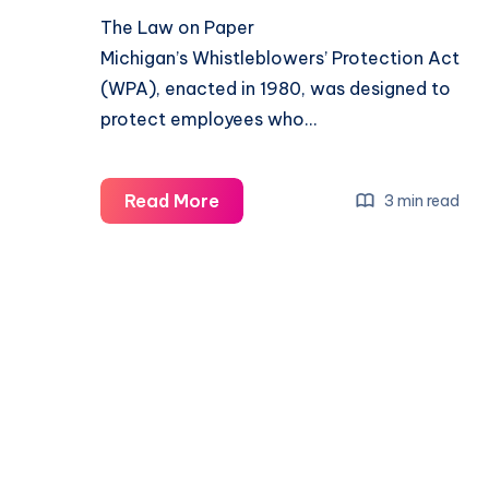
The Law on Paper
Michigan’s Whistleblowers’ Protection Act
(WPA), enacted in 1980, was designed to
protect employees who…
Read More
3 min read