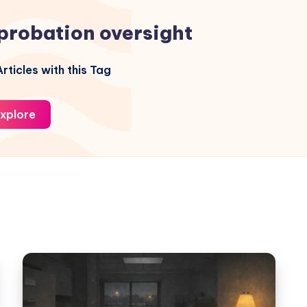
probation oversight
rticles with this Tag
xplore