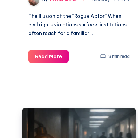
The Illusion of the “Rogue Actor” When
civil rights violations surface, institutions
often reach for a familiar…
Read More
3 min read