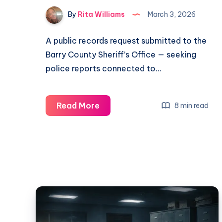
By
Rita Williams
March 3, 2026
A public records request submitted to the
Barry County Sheriff’s Office — seeking
police reports connected to…
Read More
8 min read