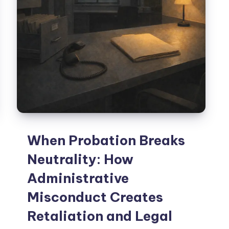
When Probation Breaks
Neutrality: How
Administrative
Misconduct Creates
Retaliation and Legal