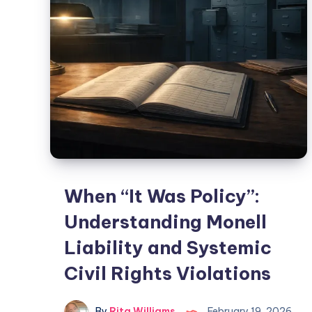
When “It Was Policy”:
Understanding Monell
Liability and Systemic
Civil Rights Violations
By
Rita Williams
February 19, 2026