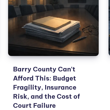
Barry County Can’t
Afford This: Budget
Fragility, Insurance
Risk, and the Cost of
Court Failure