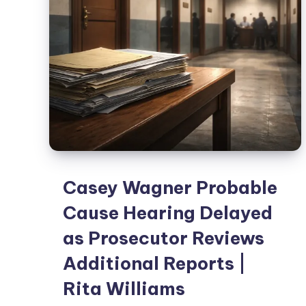
Casey Wagner Probable
Cause Hearing Delayed
as Prosecutor Reviews
Additional Reports |
Rita Williams