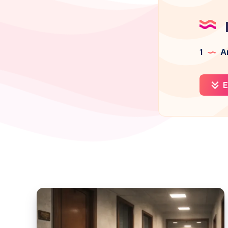
1
Ar
E