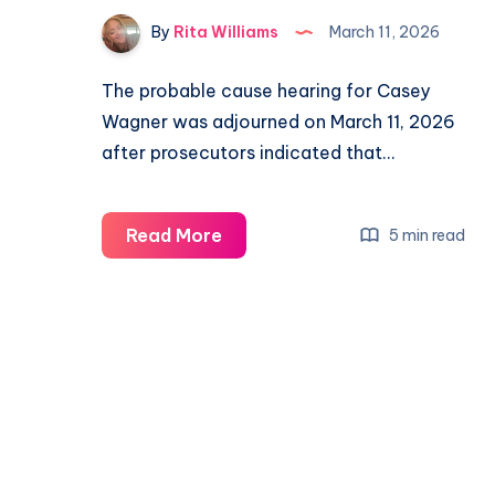
By
Rita Williams
March 11, 2026
The probable cause hearing for Casey
Wagner was adjourned on March 11, 2026
after prosecutors indicated that…
Read More
5 min read