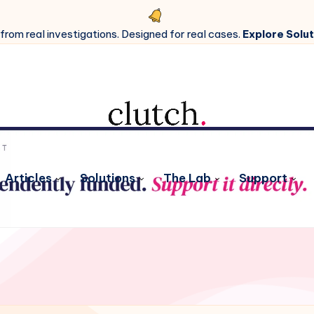
 from real investigations. Designed for real cases.
Explore Solut
Articles
Solutions
The Lab
Support