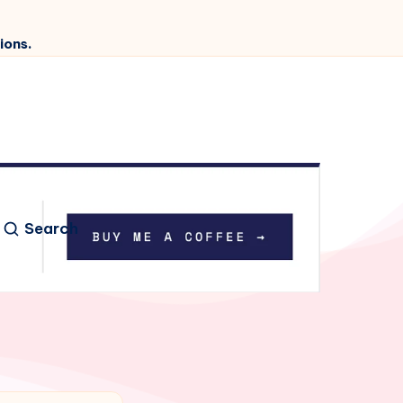
ions.
Search