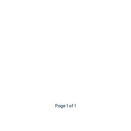
Page 1 of 1