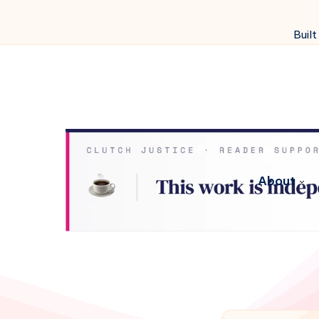
Built
About