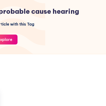
probable cause hearing
ticle with this Tag
xplore