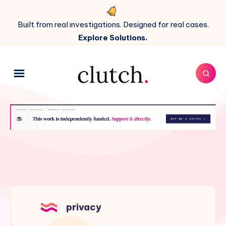
Built from real investigations. Designed for real cases.
Explore Solutions.
privacy