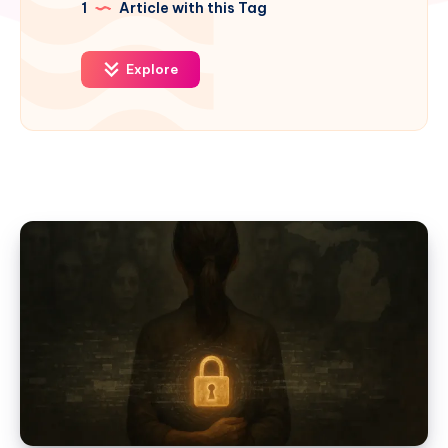
1
Article with this Tag
Explore