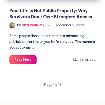
Your Life Is Not Public Property: Why
Survivors Don’t Owe Strangers Access
By
Rita Williams
December 2, 2025
Some people don’t understand that advocating
publicly doesn’t mean you forfeit privacy. The moment
you speak out…
2 min read
Read More
Page 1 of 1