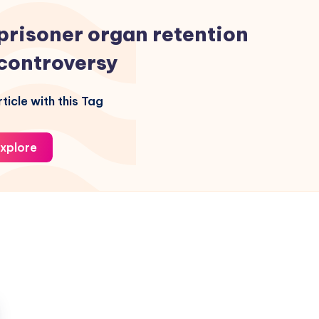
prisoner organ retention
controversy
ticle with this Tag
xplore