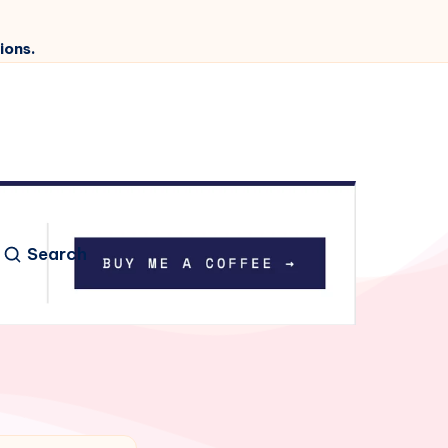
ions.
Search