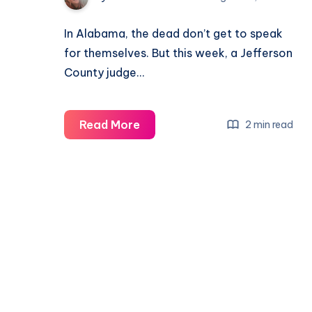
In Alabama, the dead don’t get to speak
for themselves. But this week, a Jefferson
County judge…
Read More
2 min read