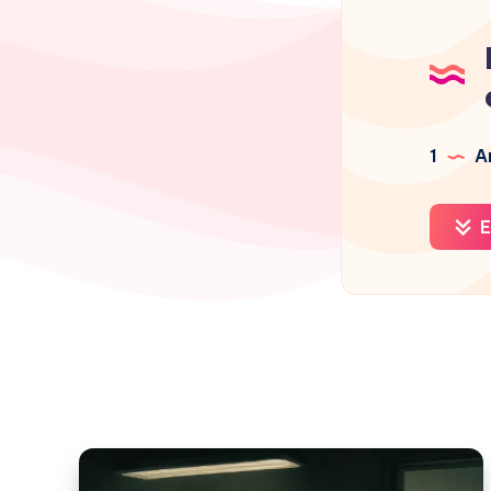
1
Ar
E