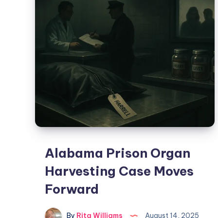
Alabama Prison Organ
Harvesting Case Moves
Forward
By
Rita Williams
August 14, 2025