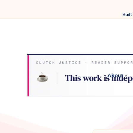
Built
About