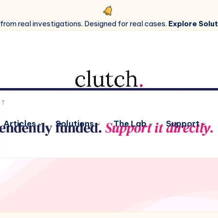
 from real investigations. Designed for real cases.
Explore Solut
Articles
Solutions
The Lab
Support