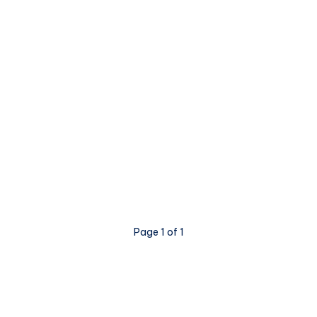
Page 1 of 1