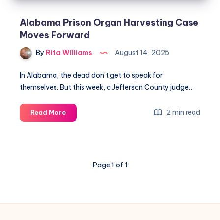
Alabama Prison Organ Harvesting Case
Moves Forward
By
Rita Williams
August 14, 2025
In Alabama, the dead don’t get to speak for
themselves. But this week, a Jefferson County judge…
2 min read
Read More
Page 1 of 1