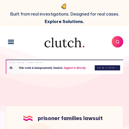
Built from real investigations. Designed for real cases.
Explore Solutions.
prisoner families lawsuit