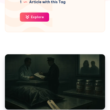
1
Article with this Tag
Explore