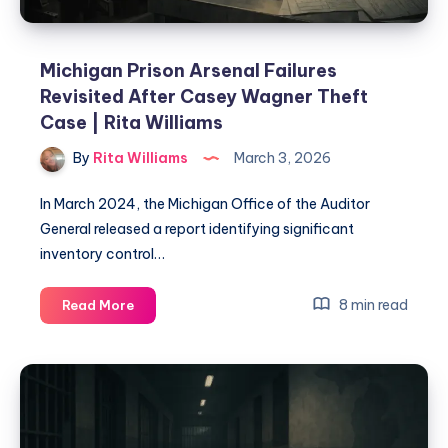
Michigan Prison Arsenal Failures
Revisited After Casey Wagner Theft
Case | Rita Williams
By
Rita Williams
March 3, 2026
In March 2024, the Michigan Office of the Auditor
General released a report identifying significant
inventory control…
8 min read
Read More