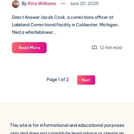
By
Rita Williams
June 20, 2025
Direct Answer Jacob Cook, a corrections officer at
Lakeland Correctional Facility in Coldwater, Michigan,
filed a whistleblower…
12 min read
Read More
Page 1 of 2
Next
This site is for informational and educational purposes
only and does not constitute legal advice or create an