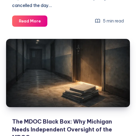
cancelled the day…
5 min read
Read More
The MDOC Black Box: Why Michigan
Needs Independent Oversight of the