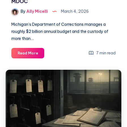
MDOC
By
Ally Micelli
March 4, 2026
Michigan’s Department of Corrections manages a
roughly $2 billion annual budget and the custody of
more than…
7 min read
Read More