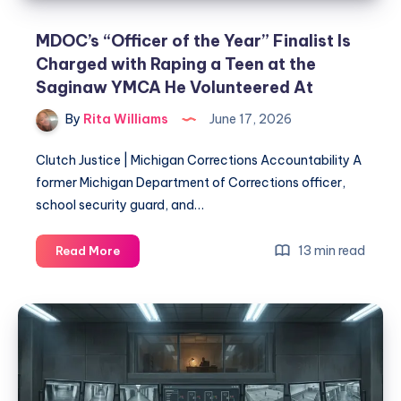
MDOC’s “Officer of the Year” Finalist Is
Charged with Raping a Teen at the
Saginaw YMCA He Volunteered At
By
Rita Williams
June 17, 2026
Clutch Justice | Michigan Corrections Accountability A
former Michigan Department of Corrections officer,
school security guard, and…
13 min read
Read More