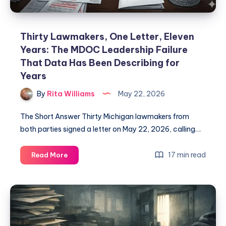
Thirty Lawmakers, One Letter, Eleven
Years: The MDOC Leadership Failure
That Data Has Been Describing for
Years
By
Rita Williams
May 22, 2026
The Short Answer Thirty Michigan lawmakers from
both parties signed a letter on May 22, 2026, calling…
17 min read
Read More