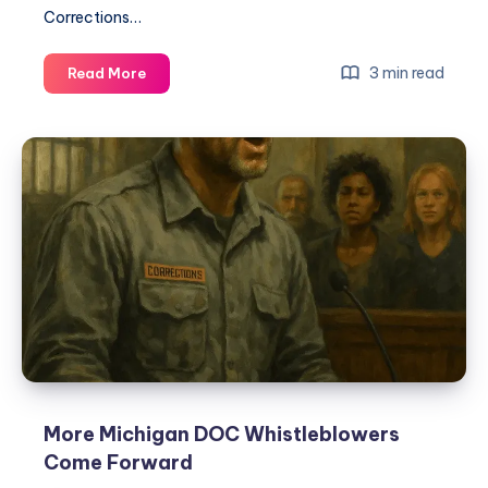
Corrections…
3 min read
Read More
More Michigan DOC Whistleblowers
Come Forward