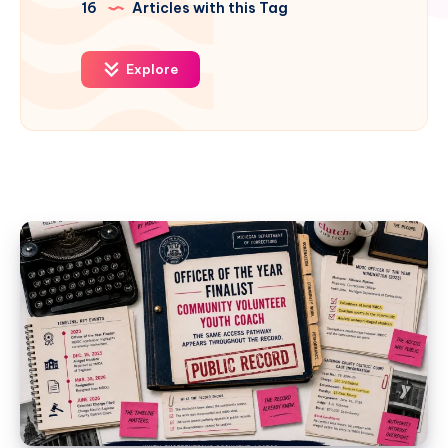
16
Articles with this Tag
Explore