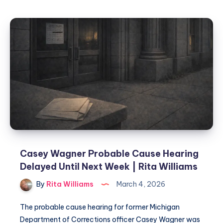
Casey Wagner Probable Cause Hearing
Delayed Until Next Week | Rita Williams
By
Rita Williams
March 4, 2026
The probable cause hearing for former Michigan
Department of Corrections officer Casey Wagner was