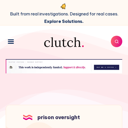
Built from real investigations. Designed for real cases.
Explore Solutions.
prison oversight