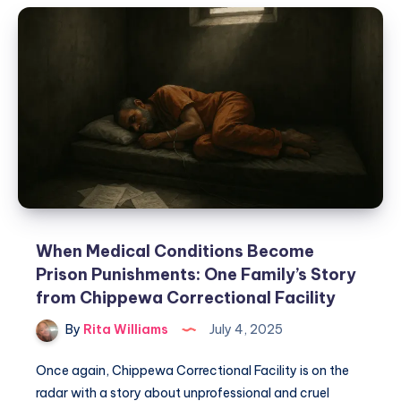
When Medical Conditions Become
Prison Punishments: One Family’s Story
from Chippewa Correctional Facility
By
Rita Williams
July 4, 2025
Once again, Chippewa Correctional Facility is on the
radar with a story about unprofessional and cruel