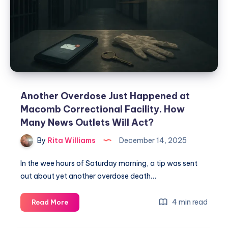
Another Overdose Just Happened at
Macomb Correctional Facility. How
Many News Outlets Will Act?
By
Rita Williams
December 14, 2025
In the wee hours of Saturday morning, a tip was sent
out about yet another overdose death…
4 min read
Read More