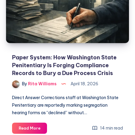
Paper System: How Washington State
Penitentiary Is Forging Compliance
Records to Bury a Due Process Crisis
By
Rita Williams
April 18, 2026
Direct Answer Corrections staff at Washington State
Penitentiary are reportedly marking segregation
hearing forms as “declined” without…
14 min read
Read More