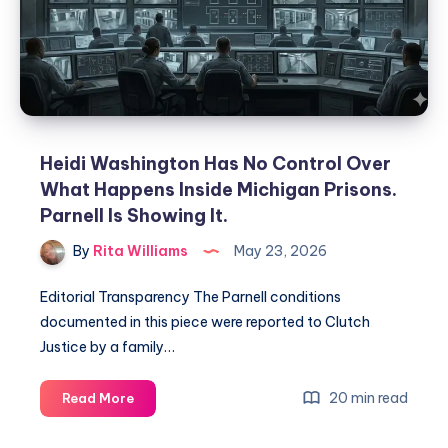
Heidi Washington Has No Control Over
What Happens Inside Michigan Prisons.
Parnell Is Showing It.
By
Rita Williams
May 23, 2026
Editorial Transparency The Parnell conditions
documented in this piece were reported to Clutch
Justice by a family…
20 min read
Read More