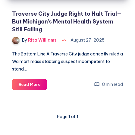
Traverse City Judge Right to Halt Trial—
But Michigan’s Mental Health System
Still Failing
By
Rita Williams
August 27, 2025
The Bottom Line A Traverse City judge correctly ruled a
Walmart mass stabbing suspect incompetent to
stand…
8 min read
Read More
Page 1 of 1