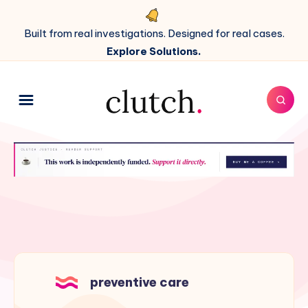
Built from real investigations. Designed for real cases.
Explore Solutions.
preventive care