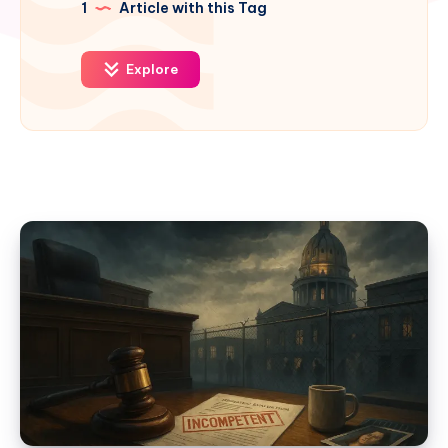
1
Article with this Tag
Explore