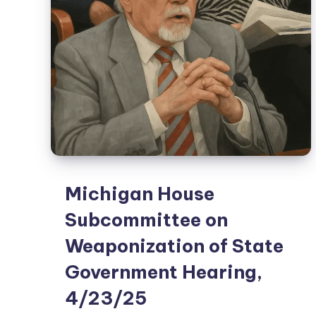
Michigan House
Subcommittee on
Weaponization of State
Government Hearing,
4/23/25