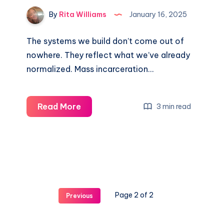
By
Rita Williams
January 16, 2025
The systems we build don’t come out of
nowhere. They reflect what we’ve already
normalized. Mass incarceration…
Read More
3 min read
Page 2 of 2
Previous