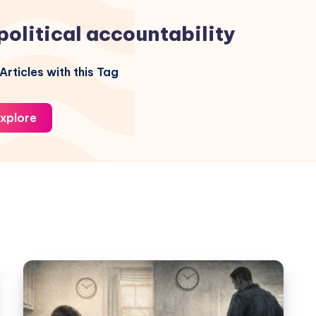
political accountability
Articles with this Tag
xplore