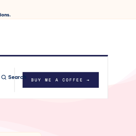
ions.
Search