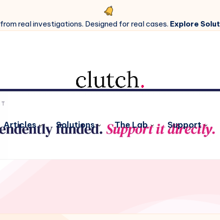
 from real investigations. Designed for real cases.
Explore Solut
Articles
Solutions
The Lab
Support