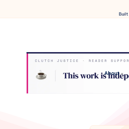
Built
About