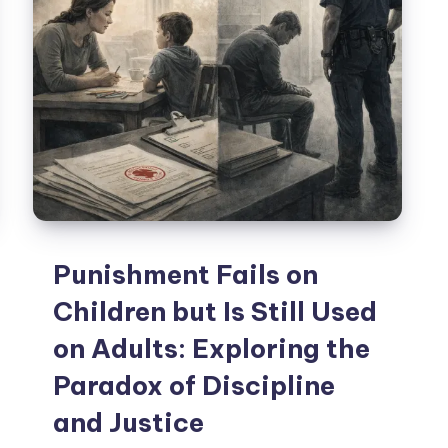
Punishment Fails on
Children but Is Still Used
on Adults: Exploring the
Paradox of Discipline
and Justice