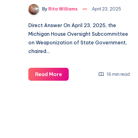
By
Rita Williams
April 23, 2025
Direct Answer On April 23, 2025, the
Michigan House Oversight Subcommittee
on Weaponization of State Government,
chaired…
Read More
16 min read