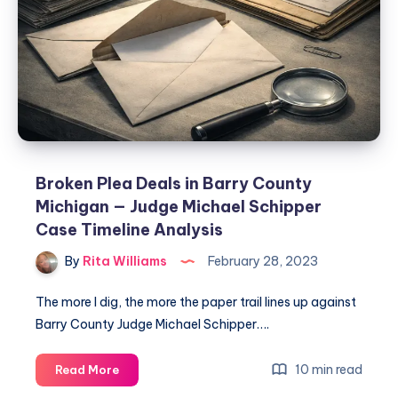
Broken Plea Deals in Barry County
Michigan — Judge Michael Schipper
Case Timeline Analysis
By
Rita Williams
February 28, 2023
The more I dig, the more the paper trail lines up against
Barry County Judge Michael Schipper….
10 min read
Read More