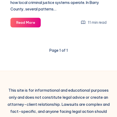
how local criminal justice systems operate. In Barry
County, several patterns…
11 min read
Read More
Page 1 of 1
This site is for informational and educational purposes
only and does not constitute legal advice or create an
attorney-client relationship. Lawsuits are complex and
fact-specific, and anyone facing legal action should