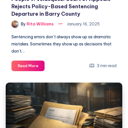
Rejects Policy-Based Sentencing
Departure in Barry County
By
Rita Williams
January 16, 2025
Sentencing errors don’t always show up as dramatic
mistakes. Sometimes they show up as decisions that
don’t…
3 min read
Read More