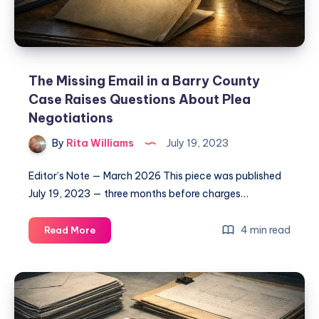
The Missing Email in a Barry County
Case Raises Questions About Plea
Negotiations
By
Rita Williams
July 19, 2023
Editor’s Note — March 2026 This piece was published
July 19, 2023 — three months before charges…
4 min read
Read More