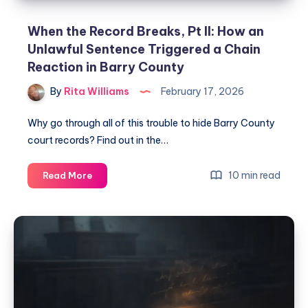
When the Record Breaks, Pt II: How an
Unlawful Sentence Triggered a Chain
Reaction in Barry County
By
Rita Williams
February 17, 2026
Why go through all of this trouble to hide Barry County
court records? Find out in the…
10 min read
Read More