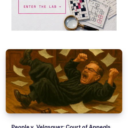
People v. Velasquez: Court of Appeals