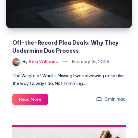
Off-the-Record Plea Deals: Why They
Undermine Due Process
By
Rita Williams
February 16, 2026
The Weight of What’s Missing I was reviewing case files
the way I always do. Not skimming….
6 min read
Read More