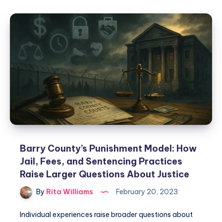
Barry County’s Punishment Model: How
Jail, Fees, and Sentencing Practices
Raise Larger Questions About Justice
By
Rita Williams
February 20, 2023
Individual experiences raise broader questions about