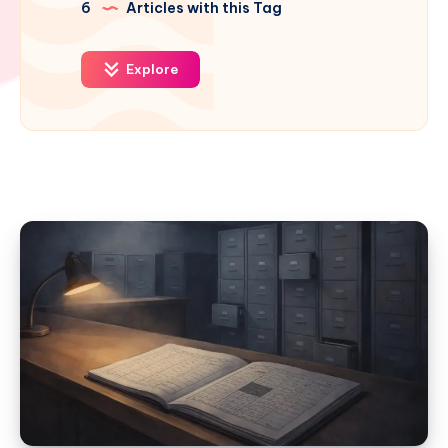
6
Articles with this Tag
Explore