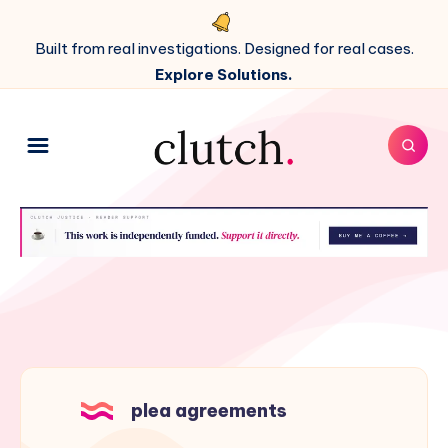
Built from real investigations. Designed for real cases.
Explore Solutions.
plea agreements