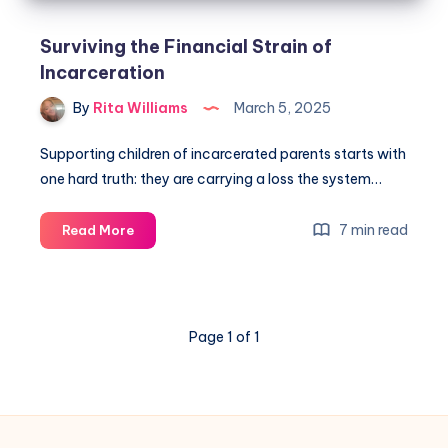
Surviving the Financial Strain of
Incarceration
By
Rita Williams
March 5, 2025
Supporting children of incarcerated parents starts with
one hard truth: they are carrying a loss the system…
7 min read
Read More
Page 1 of 1