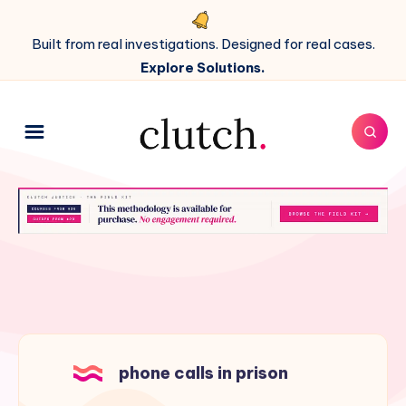
Built from real investigations. Designed for real cases.
Explore Solutions.
phone calls in prison