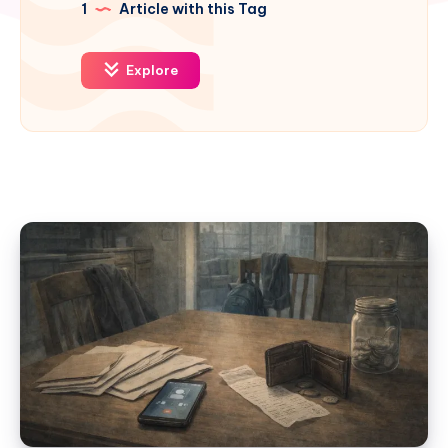
1
Article with this Tag
Explore