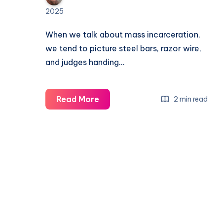
2025
When we talk about mass incarceration,
we tend to picture steel bars, razor wire,
and judges handing…
Read More
2 min read