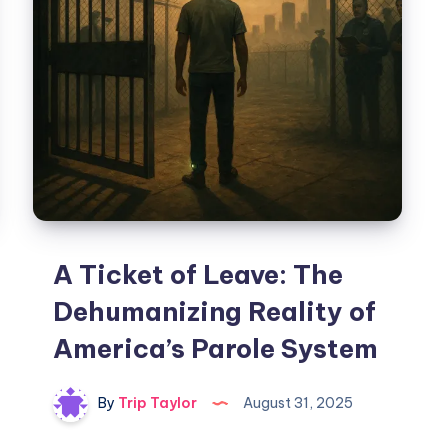
A Ticket of Leave: The
Dehumanizing Reality of
America’s Parole System
By
Trip Taylor
August 31, 2025