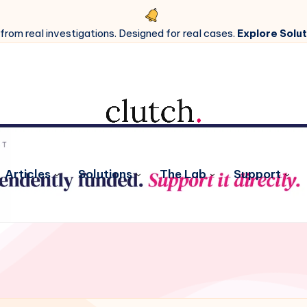
 from real investigations. Designed for real cases.
Explore Solut
Articles
Solutions
The Lab
Support