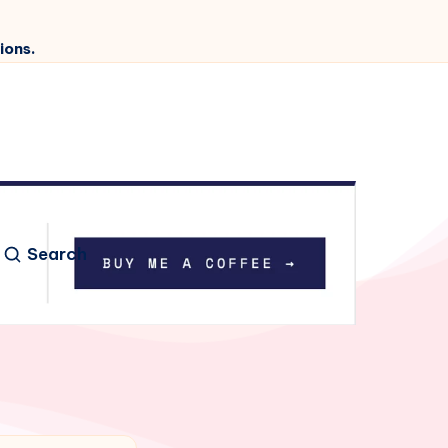
ions.
Search