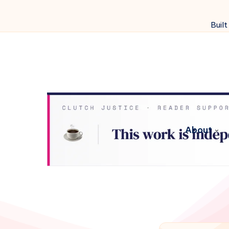
Built
About