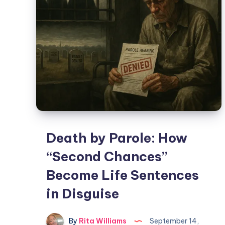
Death by Parole: How
“Second Chances”
Become Life Sentences
in Disguise
By
Rita Williams
September 14,