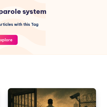
parole system
rticles with this Tag
xplore