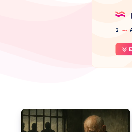
2
A
E