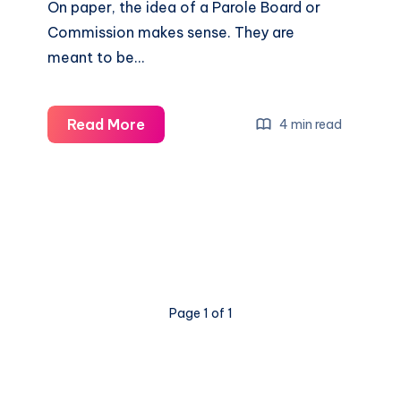
On paper, the idea of a Parole Board or
Commission makes sense. They are
meant to be…
Read More
4 min read
Page 1 of 1