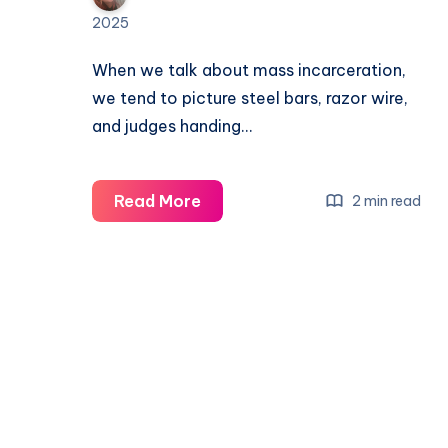
2025
When we talk about mass incarceration,
we tend to picture steel bars, razor wire,
and judges handing…
Read More
2 min read