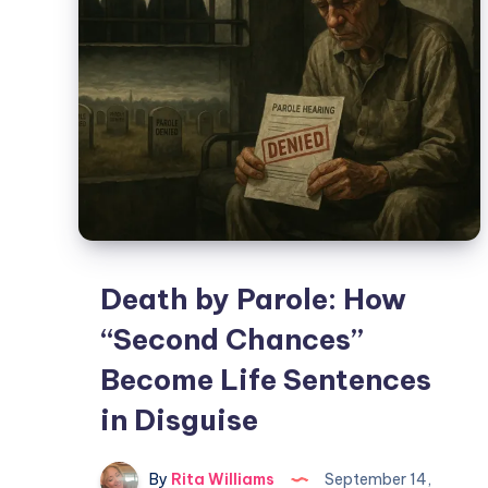
Death by Parole: How
“Second Chances”
Become Life Sentences
in Disguise
By
Rita Williams
September 14,