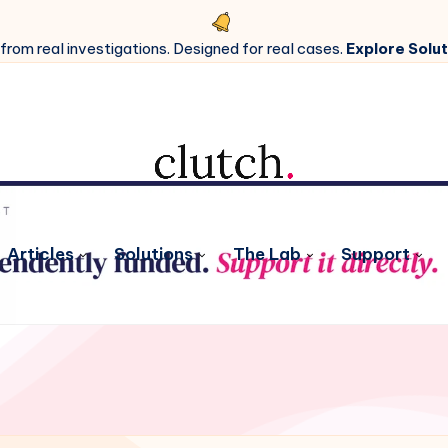
 from real investigations. Designed for real cases.
Explore Solut
Articles
Solutions
The Lab
Support