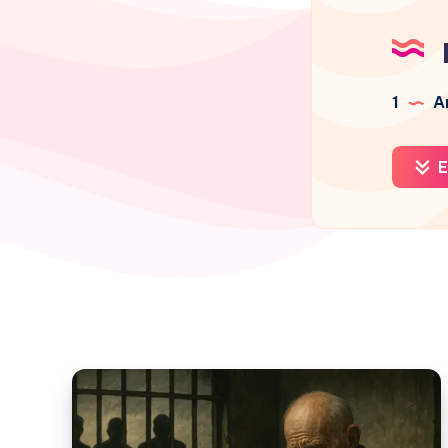
1
Ar
E