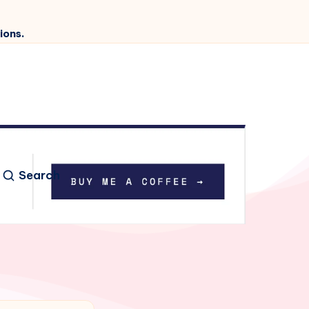
ions.
Search