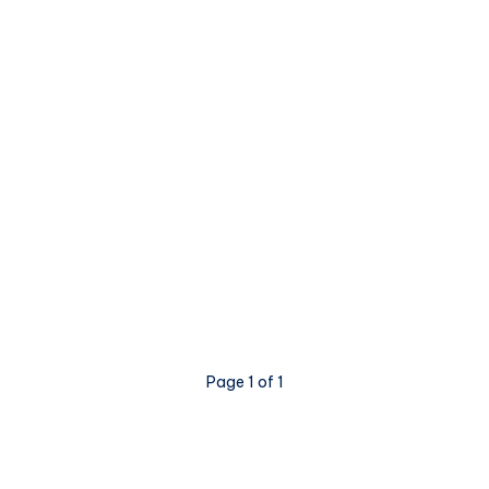
Page 1 of 1