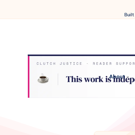
Built
About