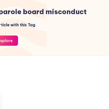
parole board misconduct
ticle with this Tag
xplore