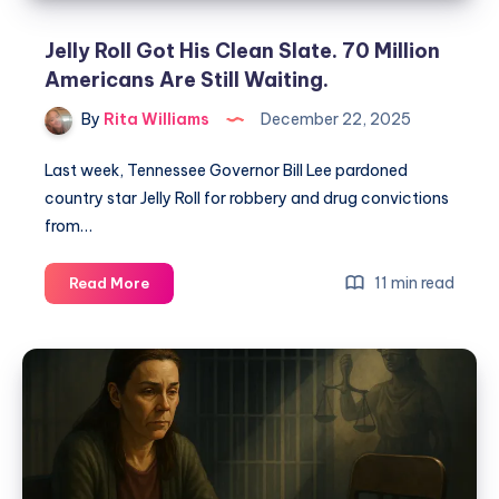
Jelly Roll Got His Clean Slate. 70 Million
Americans Are Still Waiting.
By
Rita Williams
December 22, 2025
Last week, Tennessee Governor Bill Lee pardoned
country star Jelly Roll for robbery and drug convictions
from…
11 min read
Read More