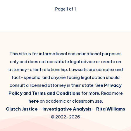
Page 1 of 1
This site is for informational and educational purposes
only and does not constitute legal advice or create an
attorney-client relationship. Lawsuits are complex and
fact-specific, and anyone facing legal action should
consult a licensed attorney in their state. See
Privacy
Policy
and
Terms and Conditions
for more. Read more
here
on academic or classroom use.
Clutch Justice
- Investigative Analysis -
Rita Williams
© 2022-2026