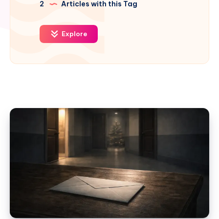
2
Articles with this Tag
Explore