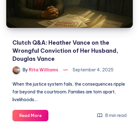
Clutch Q&A: Heather Vance on the
Wrongful Conviction of Her Husband,
Douglas Vance
By
Rita Williams
September 4, 2025
When the justice system fails, the consequences ripple
far beyond the courtroom. Families are torn apart,
livelihoods…
8 min read
Read More