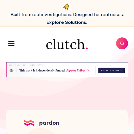
Built from real investigations. Designed for real cases.
Explore Solutions.
pardon