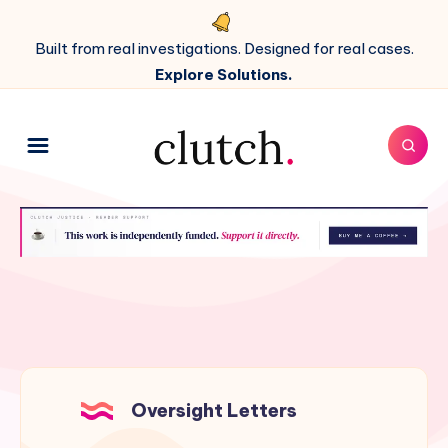
Built from real investigations. Designed for real cases.
Explore Solutions.
Oversight Letters