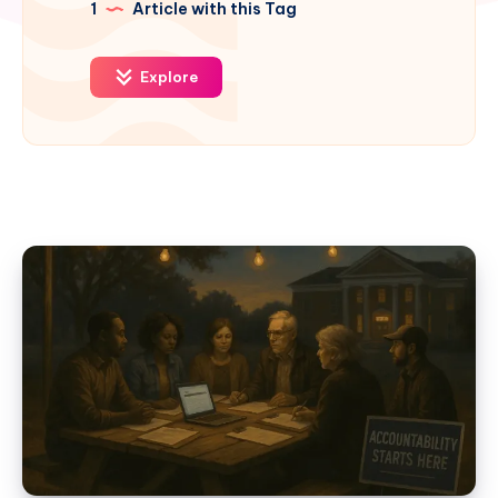
1
Article with this Tag
Explore