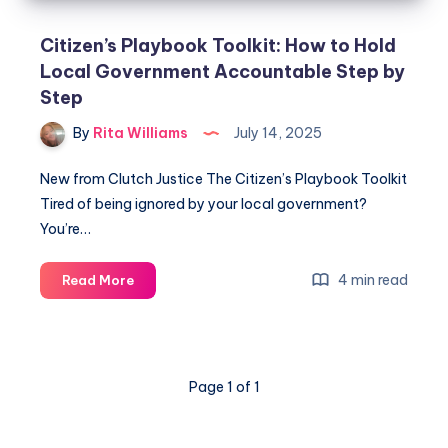
Citizen’s Playbook Toolkit: How to Hold
Local Government Accountable Step by
Step
By
Rita Williams
July 14, 2025
New from Clutch Justice The Citizen’s Playbook Toolkit
Tired of being ignored by your local government?
You’re…
4 min read
Read More
Page 1 of 1