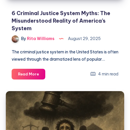
6 Criminal Justice System Myths: The
Misunderstood Reality of America’s
System
By
Rita Williams
August 29, 2025
The criminal justice system in the United States is often
viewed through the dramatized lens of popular…
4 min read
Read More