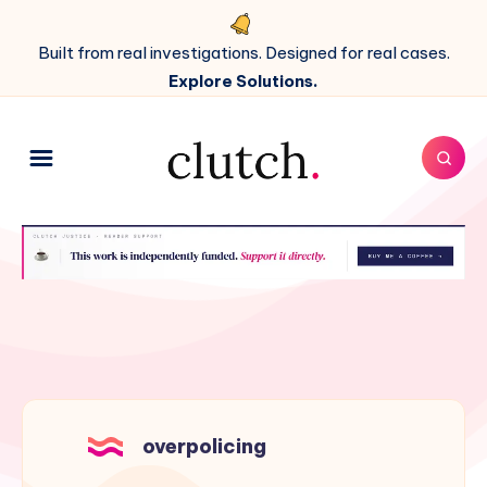
Built from real investigations. Designed for real cases.
Explore Solutions.
overpolicing