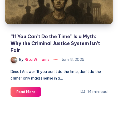
“If You Can’t Do the Time” Is a Myth:
Why the Criminal Justice System Isn’t
Fair
By
Rita Williams
June 8, 2025
Direct Answer “If you can’t do the time, don’t do the
crime” only makes sense in a…
14 min read
Read More