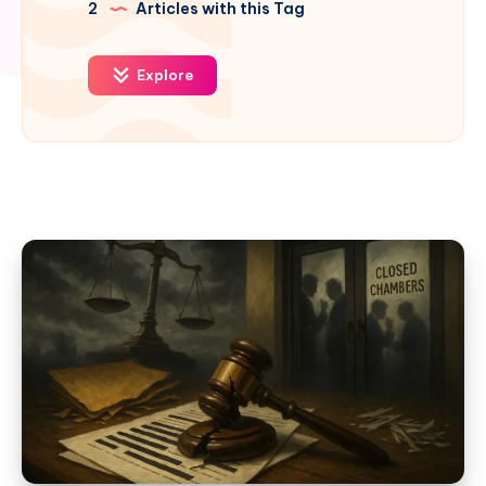
2
Articles with this Tag
Explore