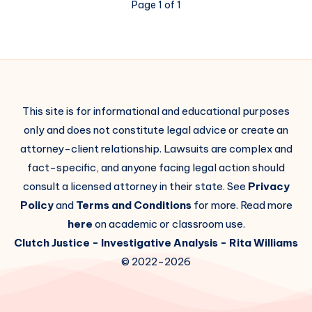
Page 1 of 1
This site is for informational and educational purposes
only and does not constitute legal advice or create an
attorney-client relationship. Lawsuits are complex and
fact-specific, and anyone facing legal action should
consult a licensed attorney in their state. See
Privacy
Policy
and
Terms and Conditions
for more. Read more
here
on academic or classroom use.
Clutch Justice
- Investigative Analysis -
Rita Williams
© 2022-2026