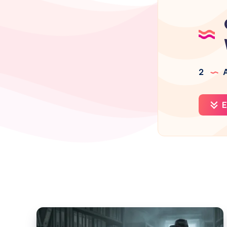
2
A
E