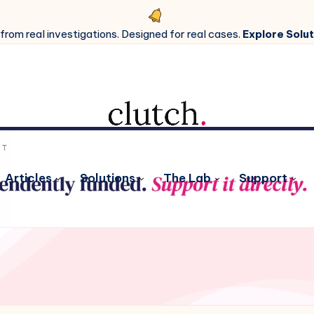
 from real investigations. Designed for real cases.
Explore Solut
Articles
Solutions
The Lab
Support