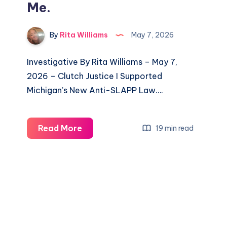
Me.
By
Rita Williams
May 7, 2026
Investigative By Rita Williams – May 7,
2026 – Clutch Justice I Supported
Michigan’s New Anti-SLAPP Law….
Read More
19 min read