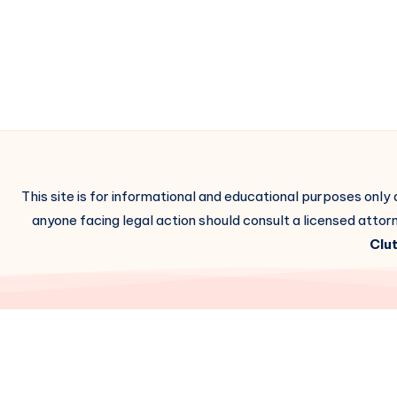
This site is for informational and educational purposes only
anyone facing legal action should consult a licensed attorn
Clut