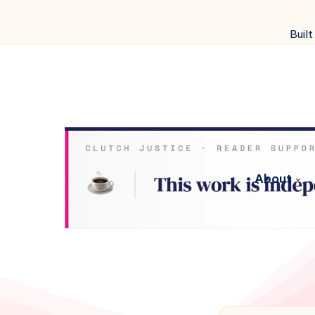
Built
About