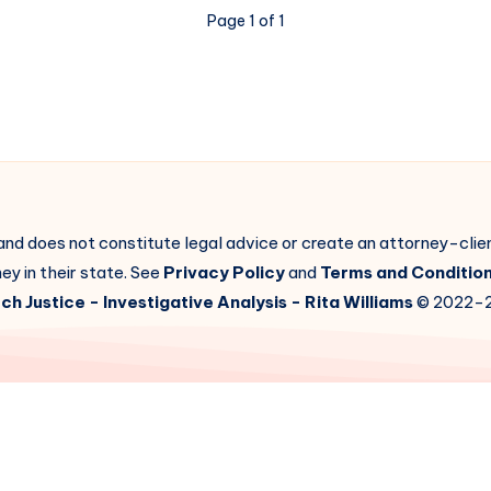
Page 1 of 1
 and does not constitute legal advice or create an attorney-cli
ey in their state. See
Privacy Policy
and
Terms and Conditio
ch Justice
- Investigative Analysis -
Rita Williams
© 2022-