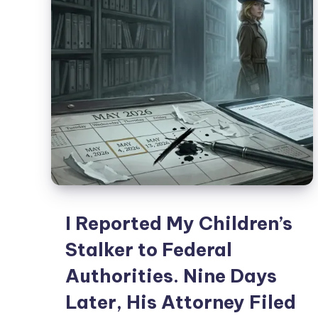
I Reported My Children’s
Stalker to Federal
Authorities. Nine Days
Later, His Attorney Filed