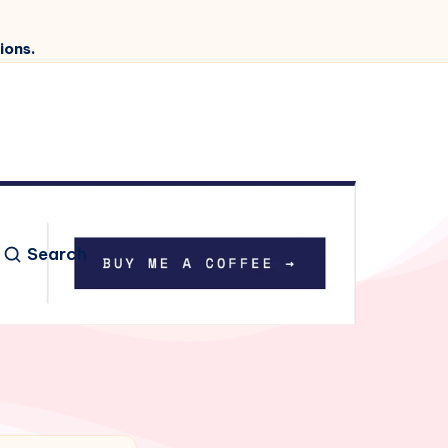
ions.
Search