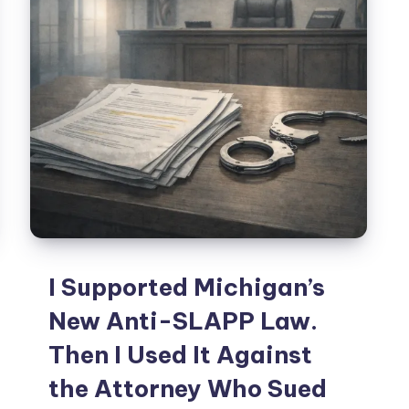
I Supported Michigan’s
New Anti-SLAPP Law.
Then I Used It Against
the Attorney Who Sued