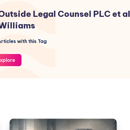
Outside Legal Counsel PLC et al.
Williams
rticles with this Tag
xplore