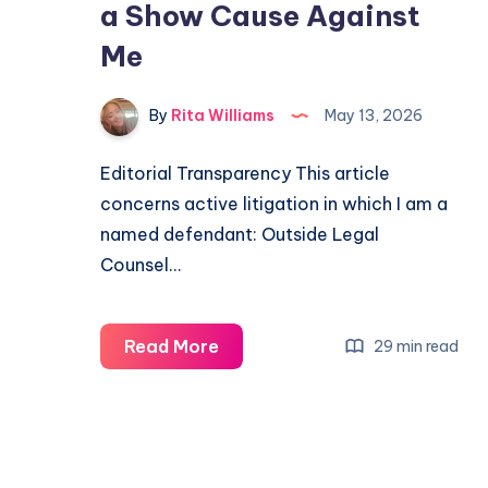
a Show Cause Against
Me
By
Rita Williams
May 13, 2026
Editorial Transparency This article
concerns active litigation in which I am a
named defendant: Outside Legal
Counsel…
Read More
29 min read