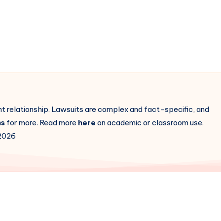
ent relationship. Lawsuits are complex and fact-specific, and
ns
for more. Read more
here
on academic or classroom use.
2026