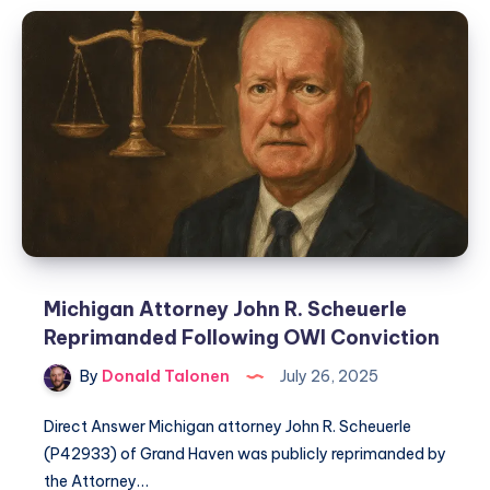
Michigan Attorney John R. Scheuerle
Reprimanded Following OWI Conviction
By
Donald Talonen
July 26, 2025
Direct Answer Michigan attorney John R. Scheuerle
(P42933) of Grand Haven was publicly reprimanded by
the Attorney…