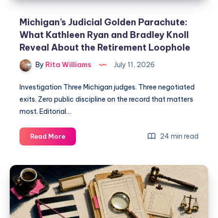
Michigan’s Judicial Golden Parachute:
What Kathleen Ryan and Bradley Knoll
Reveal About the Retirement Loophole
By
Rita Williams
July 11, 2026
Investigation Three Michigan judges. Three negotiated
exits. Zero public discipline on the record that matters
most. Editorial…
24 min read
Read More