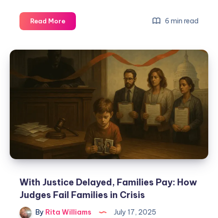
6 min read
Read More
With Justice Delayed, Families Pay: How
Judges Fail Families in Crisis
By
Rita Williams
July 17, 2025