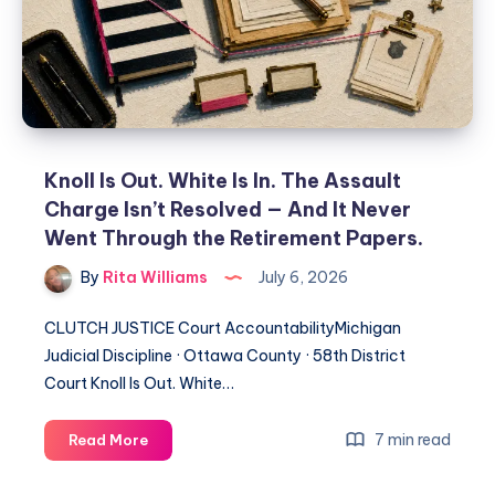
Knoll Is Out. White Is In. The Assault
Charge Isn’t Resolved — And It Never
Went Through the Retirement Papers.
By
Rita Williams
July 6, 2026
CLUTCH JUSTICE Court AccountabilityMichigan
Judicial Discipline · Ottawa County · 58th District
Court Knoll Is Out. White…
7 min read
Read More