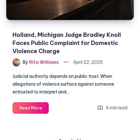
Holland, Michigan Judge Bradley Knoll
Faces Public Complaint for Domestic
Violence Charge
By
Rita Williams
April 22, 2025
Judicial authority depends on public trust. When
allegations of violence surface against someone
entrusted to interpret and…
4 min read
Read More