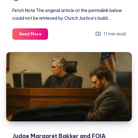
Fetch Note The original article at the permalink below
could not be retrieved by Clutch Justice’s build…
11 min read
Read More
Judge Margaret Bakker and FOIA