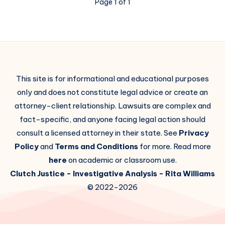
Page 1 of 1
This site is for informational and educational purposes
only and does not constitute legal advice or create an
attorney-client relationship. Lawsuits are complex and
fact-specific, and anyone facing legal action should
consult a licensed attorney in their state. See
Privacy
Policy
and
Terms and Conditions
for more. Read more
here
on academic or classroom use.
Clutch Justice
- Investigative Analysis -
Rita Williams
© 2022-2026