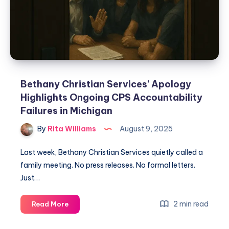
Bethany Christian Services’ Apology
Highlights Ongoing CPS Accountability
Failures in Michigan
By
Rita Williams
August 9, 2025
Last week, Bethany Christian Services quietly called a
family meeting. No press releases. No formal letters.
Just…
2 min read
Read More