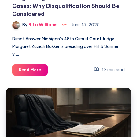
Cases: Why Disqualification Should Be
Considered
By
Rita Williams
June 15, 2025
Direct Answer Michigan’s 48th Circuit Court Judge
Margaret Zuzich Bakker is presiding over Hill & Sanner
v….
13 min read
Read More