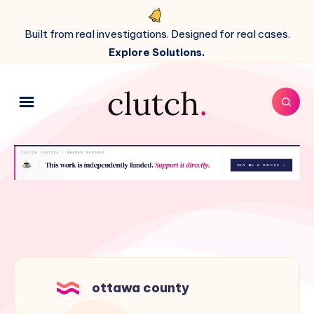
Built from real investigations. Designed for real cases.
Explore Solutions.
ottawa county