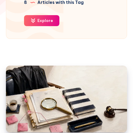
8
Articles with this Tag
Explore