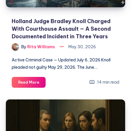
Holland Judge Bradley Knoll Charged
With Courthouse Assault — A Second
Documented Incident in Three Years
By
Rita Williams
May 30, 2026
Active Criminal Case — Updated July 6, 2026 Knoll
pleaded not guilty May 29, 2026. The June…
14 min read
Read More