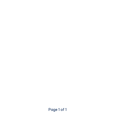
Page 1 of 1