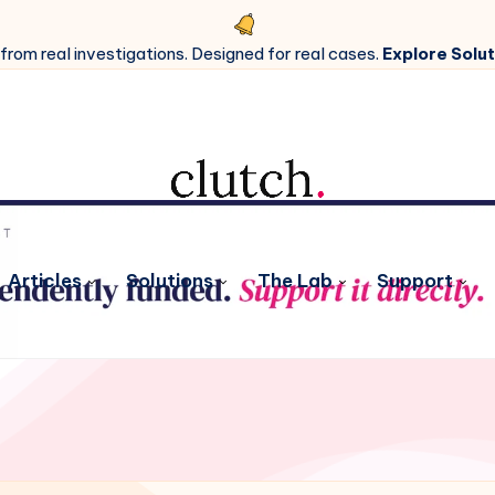
 from real investigations. Designed for real cases.
Explore Solut
Articles
Solutions
The Lab
Support