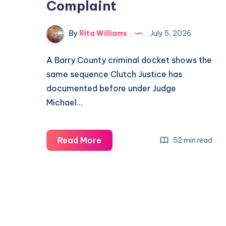
Complaint
By
Rita Williams
July 5, 2026
A Barry County criminal docket shows the
same sequence Clutch Justice has
documented before under Judge
Michael…
Read More
52 min read