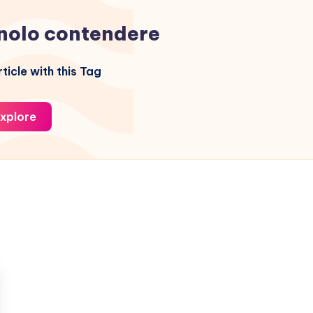
nolo contendere
ticle with this Tag
xplore