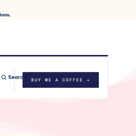
ions.
Search