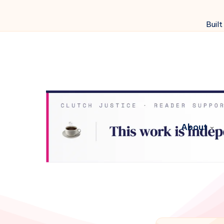
Built
About