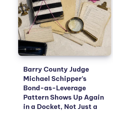
Barry County Judge
Michael Schipper’s
Bond-as-Leverage
Pattern Shows Up Again
in a Docket, Not Just a