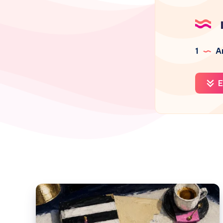
1
Ar
E