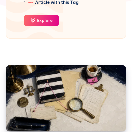
1
Article with this Tag
Explore