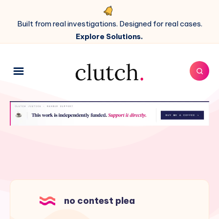
Built from real investigations. Designed for real cases.
Explore Solutions.
no contest plea