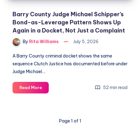
Barry County Judge Michael Schipper’s
Bond-as-Leverage Pattern Shows Up
Again in a Docket, Not Just a Complaint
By
Rita Williams
July 5, 2026
A Barry County criminal docket shows the same
sequence Clutch Justice has documented before under
Judge Michael…
52 min read
Read More
Page 1 of 1