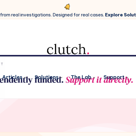
 from real investigations. Designed for real cases.
Explore Solut
Articles
Solutions
The Lab
Support