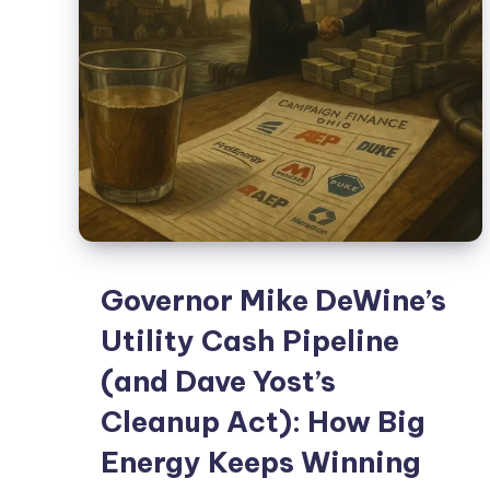
Governor Mike DeWine’s
Utility Cash Pipeline
(and Dave Yost’s
Cleanup Act): How Big
Energy Keeps Winning