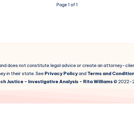
Page 1 of 1
 and does not constitute legal advice or create an attorney-cli
ey in their state. See
Privacy Policy
and
Terms and Conditio
ch Justice
- Investigative Analysis -
Rita Williams
© 2022-