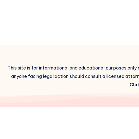
This site is for informational and educational purposes only
anyone facing legal action should consult a licensed attorn
Clut