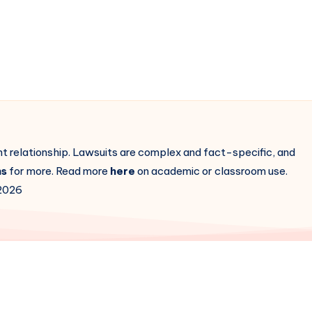
ent relationship. Lawsuits are complex and fact-specific, and
ns
for more. Read more
here
on academic or classroom use.
2026