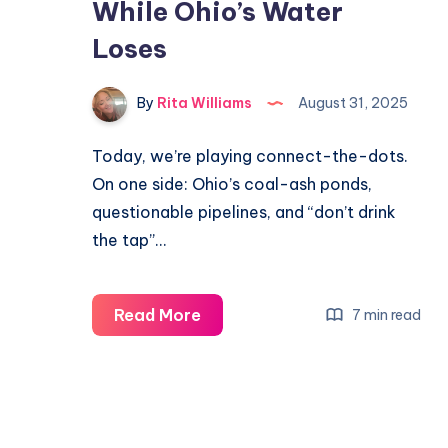
While Ohio’s Water
Loses
By
Rita Williams
August 31, 2025
Today, we’re playing connect-the-dots.
On one side: Ohio’s coal-ash ponds,
questionable pipelines, and “don’t drink
the tap”…
Read More
7 min read