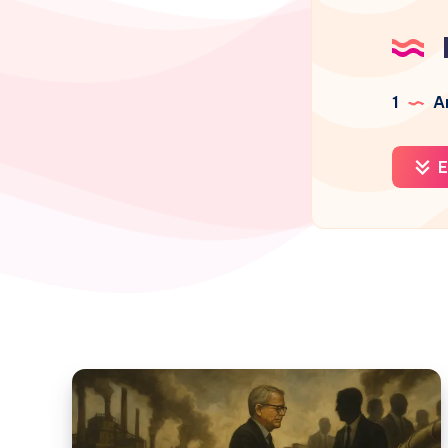
1
Ar
E