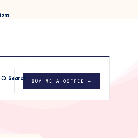
ions.
Search