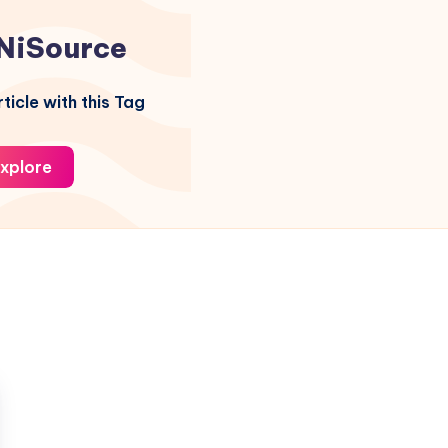
NiSource
ticle with this Tag
xplore