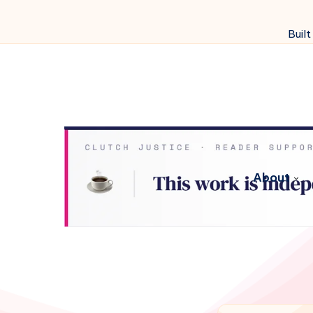
Built
About