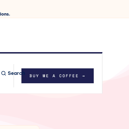
ions.
Search