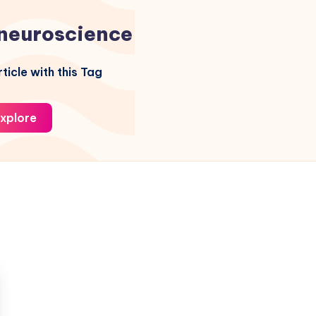
neuroscience
ticle with this Tag
xplore