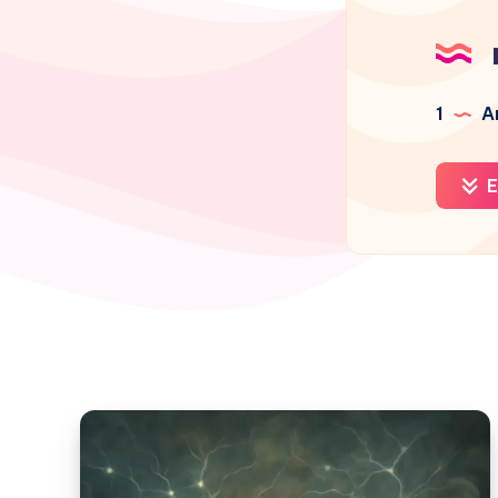
1
Ar
E