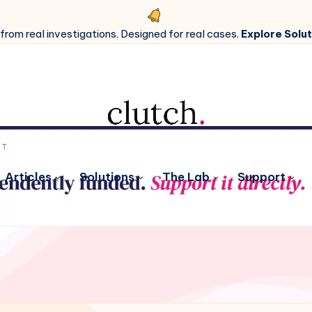
 from real investigations. Designed for real cases.
Explore Solut
Articles
Solutions
The Lab
Support