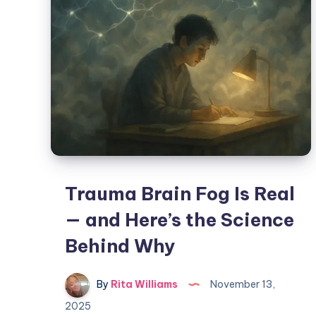
Trauma Brain Fog Is Real
— and Here’s the Science
Behind Why
By
Rita Williams
November 13,
2025