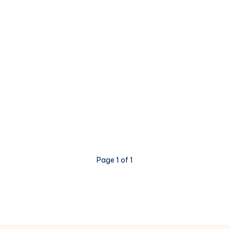
Page 1 of 1