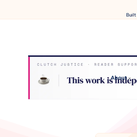
Built
About