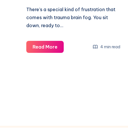
There’s a special kind of frustration that
comes with trauma brain fog. You sit
down, ready to…
Read More
4 min read