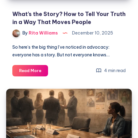
What’s the Story? How to Tell Your Truth
in a Way That Moves People
By
Rita Williams
December 10, 2025
So here’s the big thing I’ve noticed in advocacy:
everyone has a story. But not everyone knows…
4 min read
Read More