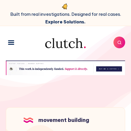
Built from real investigations. Designed for real cases.
Explore Solutions.
movement building