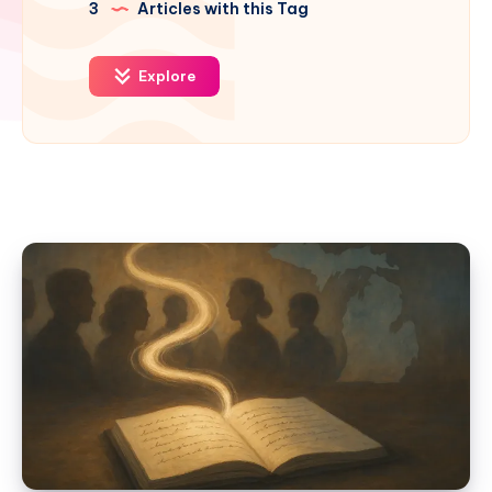
3
Articles with this Tag
Explore