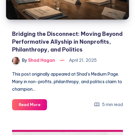
Bridging the Disconnect: Moving Beyond
Performative Allyship in Nonprofits,
Philanthropy, and Politics
By
Shad Hagan
April 21, 2025
This post originally appeared at Shad’s Medium Page.
Many in non-profits, philanthropy, and politics claim to
champion…
5 min read
Read More