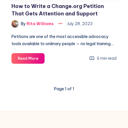
How to Write a Change.org Petition
That Gets Attention and Support
By
Rita Williams
July 28, 2023
Petitions are one of the most accessible advocacy
tools available to ordinary people — no legal training…
6 min read
Read More
Page 1 of 1