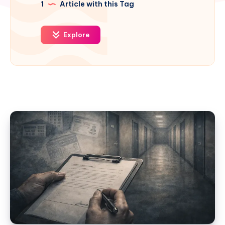
1
Article with this Tag
Explore