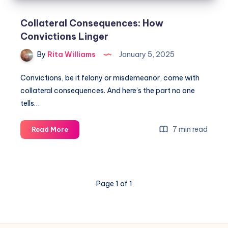
Collateral Consequences: How
Convictions Linger
By
Rita Williams
January 5, 2025
Convictions, be it felony or misdemeanor, come with
collateral consequences. And here’s the part no one
tells…
7 min read
Read More
Page 1 of 1