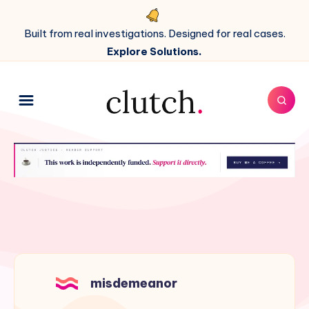
Built from real investigations. Designed for real cases.
Explore Solutions.
misdemeanor