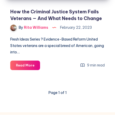
How the Criminal Justice System Fails
Veterans — And What Needs to Change
By
Rita Williams
February 22, 2023
Fresh Ideas Series ? Evidence-Based Reform United
States veterans are a special breed of American, going
into…
9 min read
Read More
Page 1 of 1