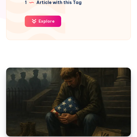
1
Article with this Tag
Explore