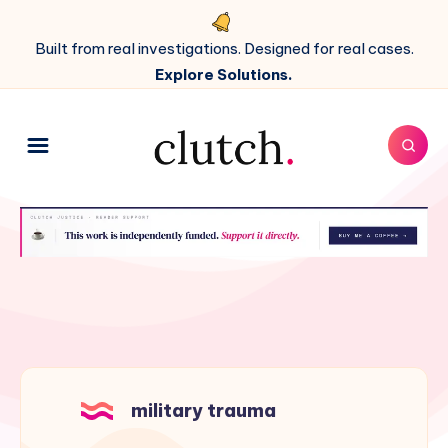
Built from real investigations. Designed for real cases.
Explore Solutions.
military trauma