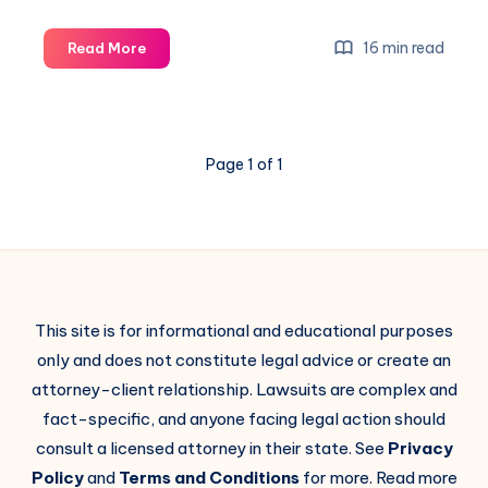
16 min read
Read More
Page 1 of 1
This site is for informational and educational purposes
only and does not constitute legal advice or create an
attorney-client relationship. Lawsuits are complex and
fact-specific, and anyone facing legal action should
consult a licensed attorney in their state. See
Privacy
Policy
and
Terms and Conditions
for more. Read more