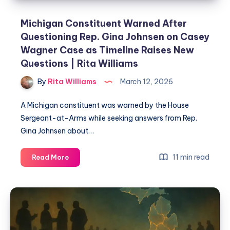
Michigan Constituent Warned After
Questioning Rep. Gina Johnsen on Casey
Wagner Case as Timeline Raises New
Questions | Rita Williams
By
Rita Williams
March 12, 2026
A Michigan constituent was warned by the House
Sergeant-at-Arms while seeking answers from Rep.
Gina Johnsen about…
11 min read
Read More