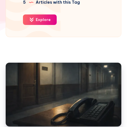
5
Articles with this Tag
Explore