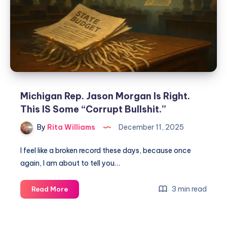
Michigan Rep. Jason Morgan Is Right.
This IS Some “Corrupt Bullshit.”
By
Rita Williams
December 11, 2025
I feel like a broken record these days, because once
again, I am about to tell you…
3 min read
Read More