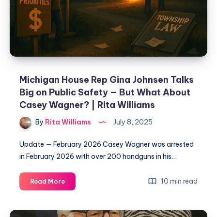
Michigan House Rep Gina Johnsen Talks
Big on Public Safety — But What About
Casey Wagner? | Rita Williams
By
Rita Williams
July 8, 2025
Update — February 2026 Casey Wagner was arrested
in February 2026 with over 200 handguns in his…
10 min read
Read More