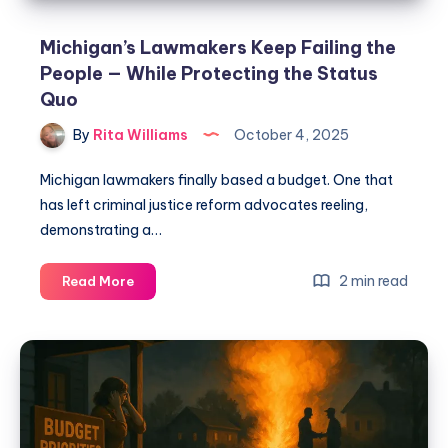
Michigan’s Lawmakers Keep Failing the
People — While Protecting the Status
Quo
By
Rita Williams
October 4, 2025
Michigan lawmakers finally based a budget. One that
has left criminal justice reform advocates reeling,
demonstrating a…
2 min read
Read More