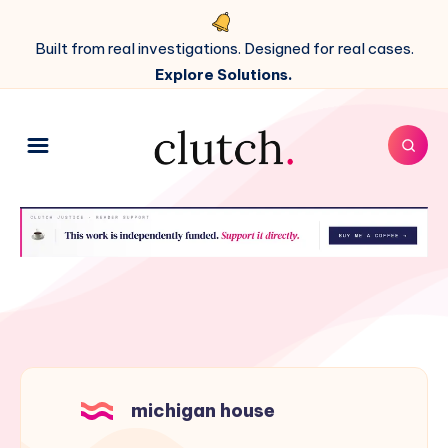
Built from real investigations. Designed for real cases.
Explore Solutions.
michigan house