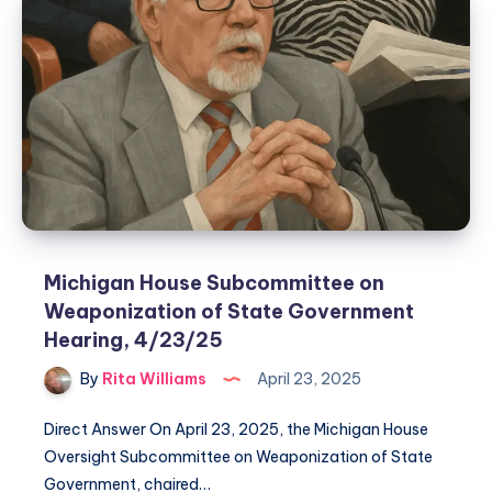
Michigan House Subcommittee on
Weaponization of State Government
Hearing, 4/23/25
By
Rita Williams
April 23, 2025
Direct Answer On April 23, 2025, the Michigan House
Oversight Subcommittee on Weaponization of State
Government, chaired…