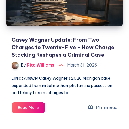
Casey Wagner Update: From Two
Charges to Twenty-Five – How Charge
Stacking Reshapes a Criminal Case
By
Rita Williams
March 31, 2026
Direct Answer Casey Wagner’s 2026 Michigan case
expanded from initial methamphetamine possession
and felony firearm charges to…
14 min read
Read More