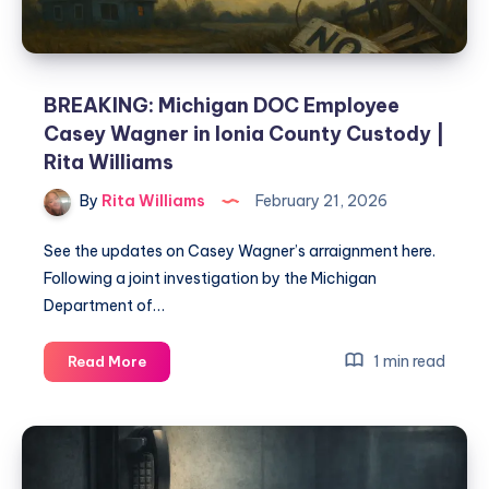
BREAKING: Michigan DOC Employee
Casey Wagner in Ionia County Custody |
Rita Williams
By
Rita Williams
February 21, 2026
See the updates on Casey Wagner’s arraignment here.
Following a joint investigation by the Michigan
Department of…
1 min read
Read More