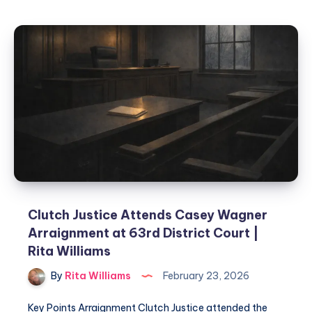
Clutch Justice Attends Casey Wagner
Arraignment at 63rd District Court |
Rita Williams
By
Rita Williams
February 23, 2026
Key Points Arraignment Clutch Justice attended the