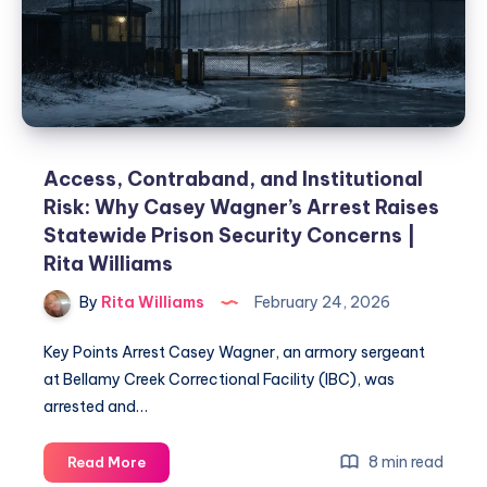
Access, Contraband, and Institutional
Risk: Why Casey Wagner’s Arrest Raises
Statewide Prison Security Concerns |
Rita Williams
By
Rita Williams
February 24, 2026
Key Points Arrest Casey Wagner, an armory sergeant
at Bellamy Creek Correctional Facility (IBC), was
arrested and…
8 min read
Read More