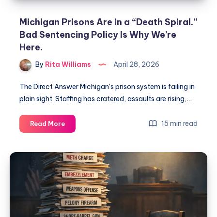
Michigan Prisons Are in a “Death Spiral.”
Bad Sentencing Policy Is Why We’re
Here.
By
Rita Williams
April 28, 2026
The Direct Answer Michigan’s prison system is failing in
plain sight. Staffing has cratered, assaults are rising,…
15 min read
Read More