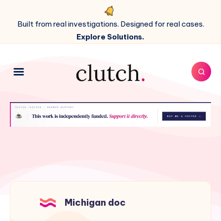
Built from real investigations. Designed for real cases.
Explore Solutions.
Michigan doc