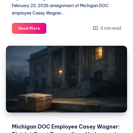
February 23, 2026 arraignment of Michigan DOC
employee Casey Wagner…
6 min read
Read More
Michigan DOC Employee Casey Wagner: