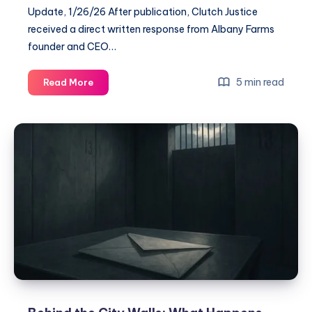
Update, 1/26/26 After publication, Clutch Justice
received a direct written response from Albany Farms
founder and CEO…
5 min read
Read More