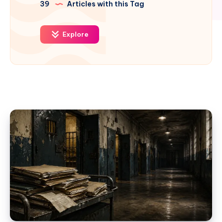
39
Articles with this Tag
Explore