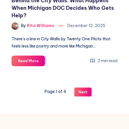
Behind the City Walls: What Happens
When Michigan DOC Decides Who Gets
Help?
By
Rita Williams
December 12, 2025
There’s a line in City Walls by Twenty One Pilots that
feels less like poetry and more like Michigan…
2 min read
Read More
Page 1 of 4
Next