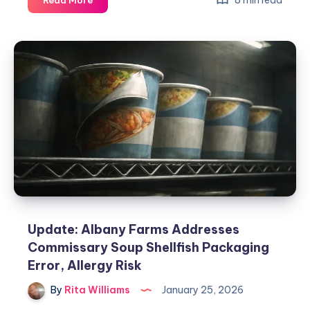
8 min read
Read More
Update: Albany Farms Addresses
Commissary Soup Shellfish Packaging
Error, Allergy Risk
By
Rita Williams
January 25, 2026