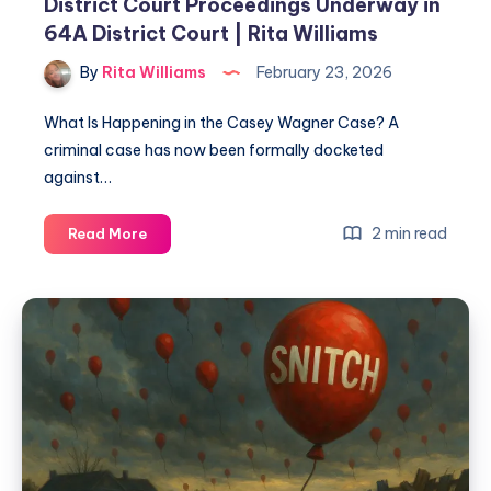
District Court Proceedings Underway in
64A District Court | Rita Williams
By
Rita Williams
February 23, 2026
What Is Happening in the Casey Wagner Case? A
criminal case has now been formally docketed
against…
2 min read
Read More