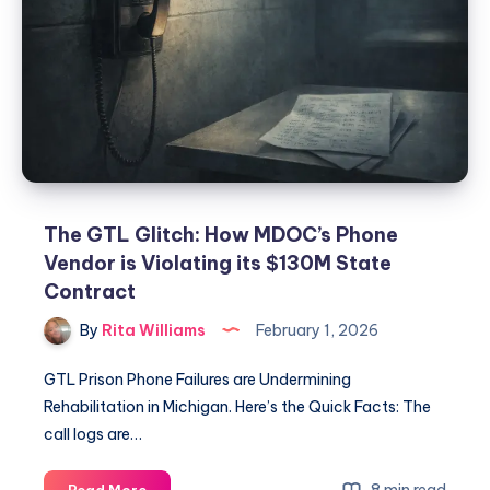
The GTL Glitch: How MDOC’s Phone
Vendor is Violating its $130M State
Contract
By
Rita Williams
February 1, 2026
GTL Prison Phone Failures are Undermining
Rehabilitation in Michigan. Here’s the Quick Facts: The
call logs are…