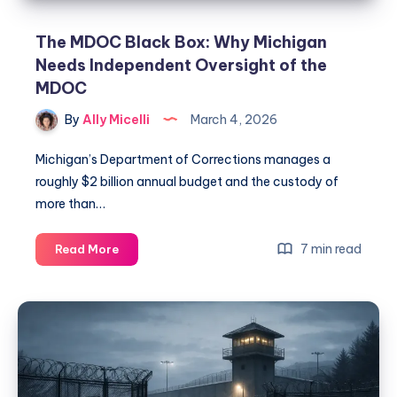
The MDOC Black Box: Why Michigan
Needs Independent Oversight of the
MDOC
By
Ally Micelli
March 4, 2026
Michigan’s Department of Corrections manages a
roughly $2 billion annual budget and the custody of
more than…
7 min read
Read More