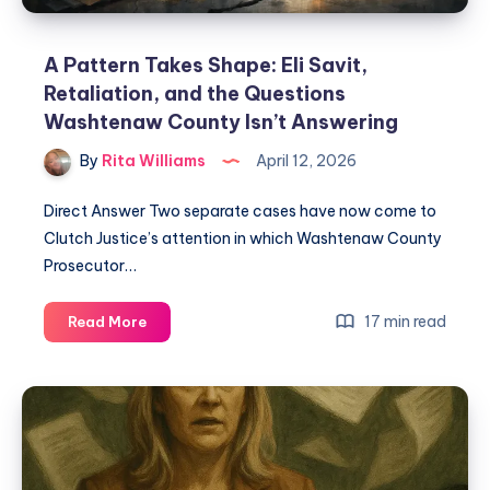
A Pattern Takes Shape: Eli Savit,
Retaliation, and the Questions
Washtenaw County Isn’t Answering
By
Rita Williams
April 12, 2026
Direct Answer Two separate cases have now come to
Clutch Justice’s attention in which Washtenaw County
Prosecutor…
17 min read
Read More