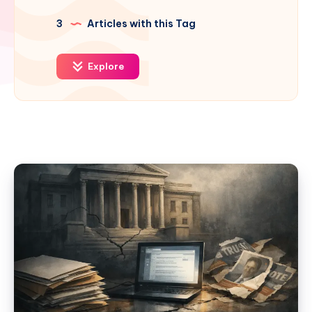
3
Articles with this Tag
Explore