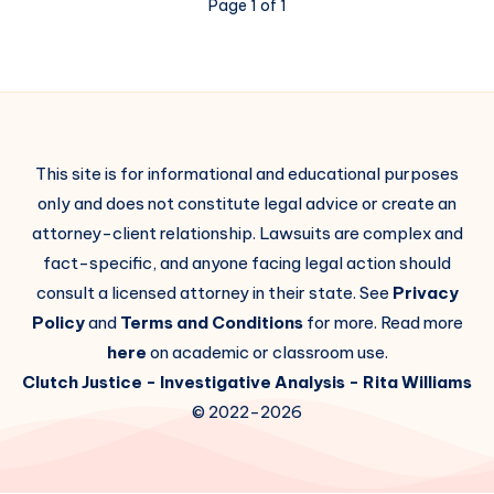
Page 1 of 1
This site is for informational and educational purposes
only and does not constitute legal advice or create an
attorney-client relationship. Lawsuits are complex and
fact-specific, and anyone facing legal action should
consult a licensed attorney in their state. See
Privacy
Policy
and
Terms and Conditions
for more. Read more
here
on academic or classroom use.
Clutch Justice
- Investigative Analysis -
Rita Williams
© 2022-2026