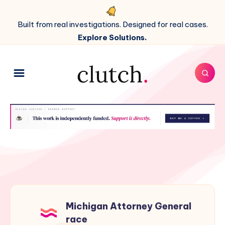
Built from real investigations. Designed for real cases.
Explore Solutions.
Michigan Attorney General
race