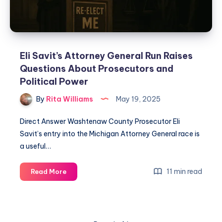
Eli Savit’s Attorney General Run Raises
Questions About Prosecutors and
Political Power
By
Rita Williams
May 19, 2025
Direct Answer Washtenaw County Prosecutor Eli
Savit’s entry into the Michigan Attorney General race is
a useful…
11 min read
Read More