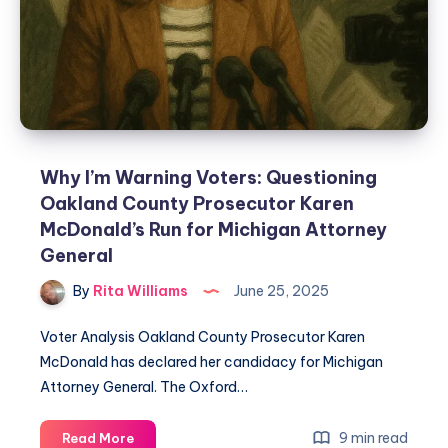
Why I’m Warning Voters: Questioning
Oakland County Prosecutor Karen
McDonald’s Run for Michigan Attorney
General
By
Rita Williams
June 25, 2025
Voter Analysis Oakland County Prosecutor Karen
McDonald has declared her candidacy for Michigan
Attorney General. The Oxford…
9 min read
Read More