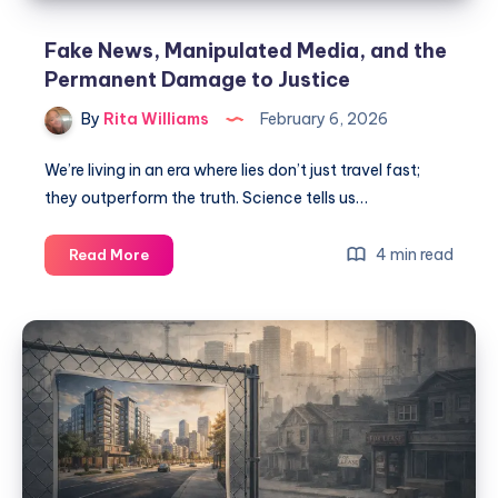
Fake News, Manipulated Media, and the
Permanent Damage to Justice
By
Rita Williams
February 6, 2026
We’re living in an era where lies don’t just travel fast;
they outperform the truth. Science tells us…
4 min read
Read More