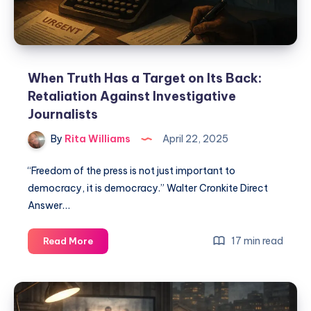
When Truth Has a Target on Its Back:
Retaliation Against Investigative
Journalists
By
Rita Williams
April 22, 2025
“Freedom of the press is not just important to
democracy, it is democracy.” Walter Cronkite Direct
Answer…
17 min read
Read More