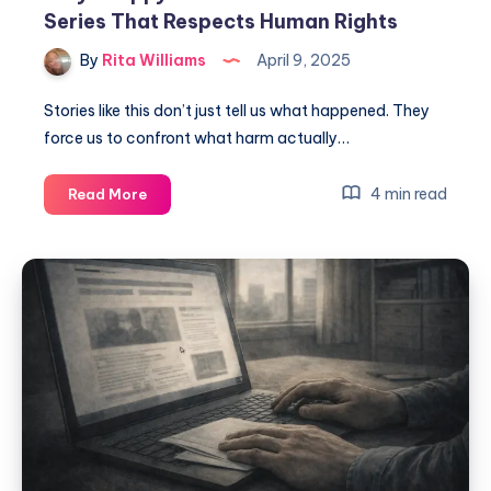
Series That Respects Human Rights
By
Rita Williams
April 9, 2025
Stories like this don’t just tell us what happened. They
force us to confront what harm actually…
4 min read
Read More