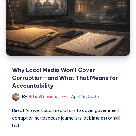
Why Local Media Won’t Cover
Corruption—and What That Means for
Accountability
By
Rita Williams
April 18, 2025
Direct Answer Local media fails to cover government
corruption not because journalists lack interest or skill,
but…