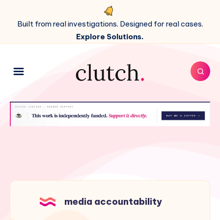
Built from real investigations. Designed for real cases.
Explore Solutions.
media accountability