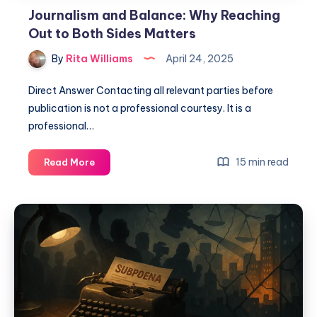
Journalism and Balance: Why Reaching
Out to Both Sides Matters
By
Rita Williams
April 24, 2025
Direct Answer Contacting all relevant parties before
publication is not a professional courtesy. It is a
professional…
15 min read
Read More