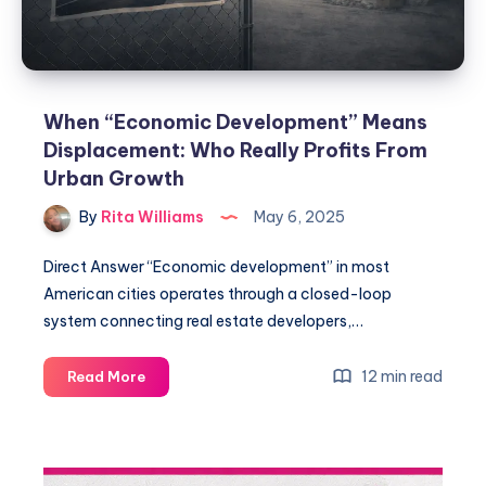
When “Economic Development” Means
Displacement: Who Really Profits From
Urban Growth
By
Rita Williams
May 6, 2025
Direct Answer “Economic development” in most
American cities operates through a closed-loop
system connecting real estate developers,…
12 min read
Read More