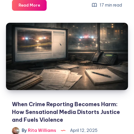
17 min read
Read More
When Crime Reporting Becomes Harm:
How Sensational Media Distorts Justice
and Fuels Violence
By
Rita Williams
April 12, 2025