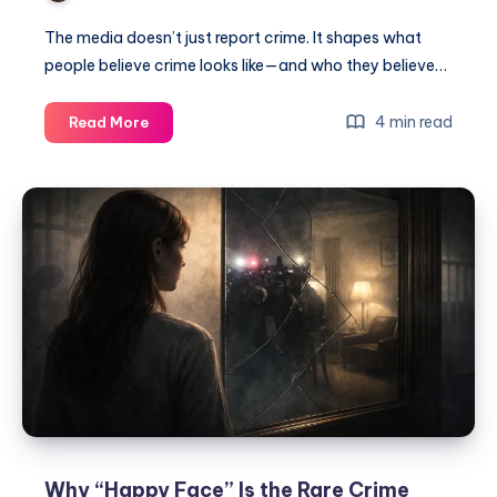
The media doesn’t just report crime. It shapes what
people believe crime looks like—and who they believe…
4 min read
Read More
Why “Happy Face” Is the Rare Crime