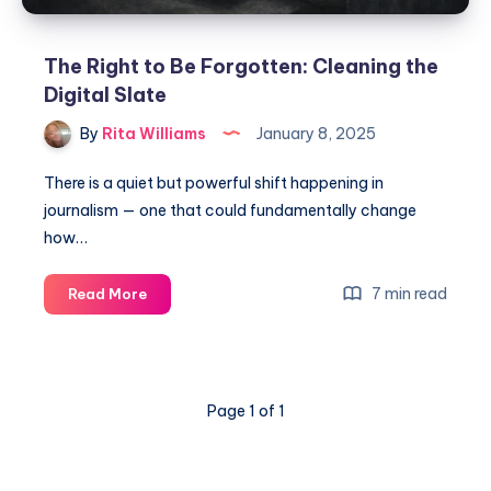
The Right to Be Forgotten: Cleaning the
Digital Slate
By
Rita Williams
January 8, 2025
There is a quiet but powerful shift happening in
journalism — one that could fundamentally change
how…
7 min read
Read More
Page 1 of 1