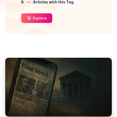
8
Articles with this Tag
Explore