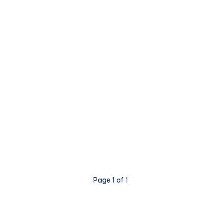
Page 1 of 1