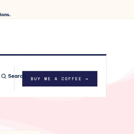
ions.
Search