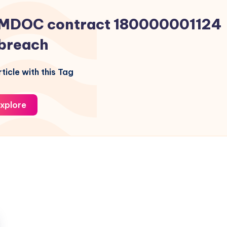
MDOC contract 180000001124
breach
ticle with this Tag
xplore