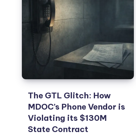
The GTL Glitch: How
MDOC’s Phone Vendor is
Violating its $130M
State Contract