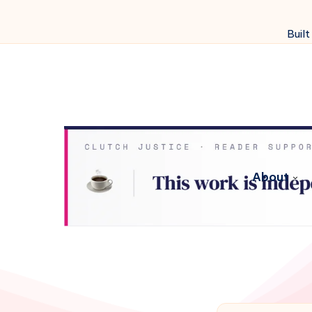
Built
About