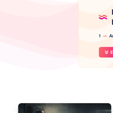
1
Ar
E