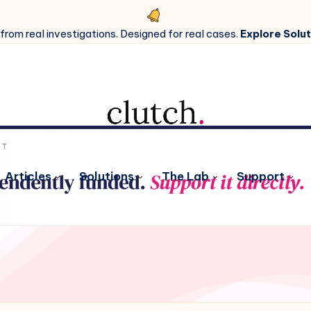
 from real investigations. Designed for real cases.
Explore Solut
Articles
Solutions
The Lab
Support