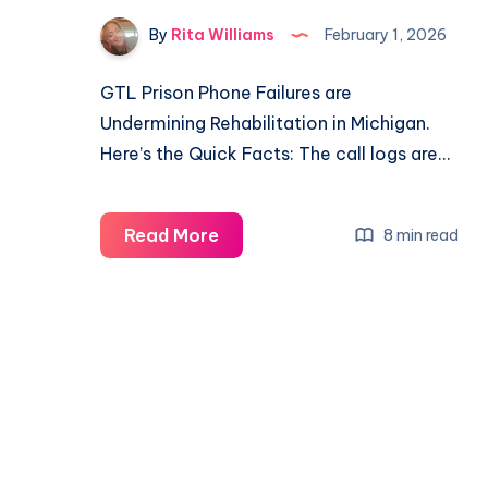
By
Rita Williams
February 1, 2026
GTL Prison Phone Failures are
Undermining Rehabilitation in Michigan.
Here’s the Quick Facts: The call logs are…
Read More
8 min read