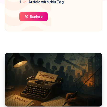
1
Article with this Tag
Explore