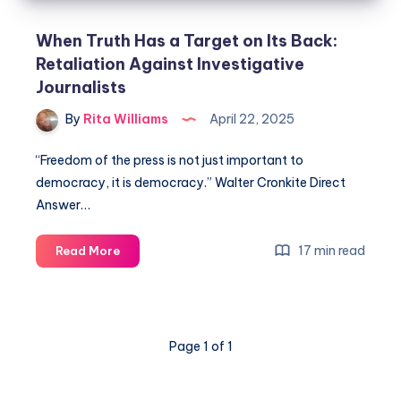
When Truth Has a Target on Its Back:
Retaliation Against Investigative
Journalists
By
Rita Williams
April 22, 2025
“Freedom of the press is not just important to
democracy, it is democracy.” Walter Cronkite Direct
Answer…
17 min read
Read More
Page 1 of 1