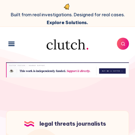
Built from real investigations. Designed for real cases.
Explore Solutions.
legal threats journalists